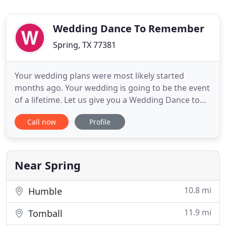
Wedding Dance To Remember
Spring, TX 77381
Your wedding plans were most likely started
months ago. Your wedding is going to be the event
of a lifetime. Let us give you a Wedding Dance to
Remember! The first dance for the Bride and
Call now
Profile
Groom is one of the most memorable moments in
a wedding. Because all eyes are focused on you, we
want you to experience the joy of dancing a
uniquely choreographed
Near Spring
10.8 mi
Humble
11.9 mi
Tomball