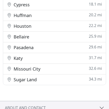
18.1 mi
Cypress
20.2 mi
Huffman
22.2 mi
Houston
25.9 mi
Bellaire
29.6 mi
Pasadena
31.7 mi
Katy
32.6 mi
Missouri City
34.3 mi
Sugar Land
ABOUT AND CONTACT