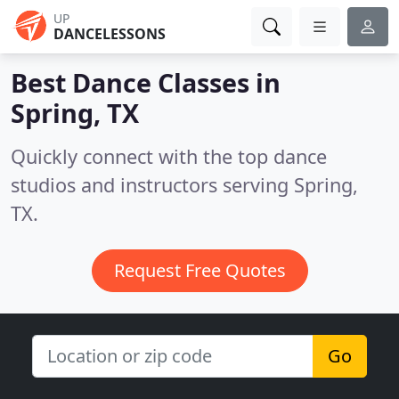
UP
DANCELESSONS
Best Dance Classes in
Spring, TX
Quickly connect with the top dance
studios and instructors serving Spring,
TX.
Request Free Quotes
Go