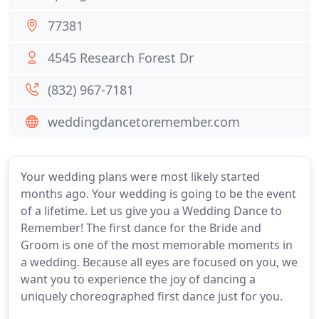
77381
4545 Research Forest Dr
(832) 967-7181
weddingdancetoremember.com
Your wedding plans were most likely started
months ago. Your wedding is going to be the event
of a lifetime. Let us give you a Wedding Dance to
Remember! The first dance for the Bride and
Groom is one of the most memorable moments in
a wedding. Because all eyes are focused on you, we
want you to experience the joy of dancing a
uniquely choreographed first dance just for you.