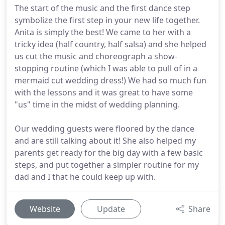
The start of the music and the first dance step
symbolize the first step in your new life together.
Anita is simply the best! We came to her with a
tricky idea (half country, half salsa) and she helped
us cut the music and choreograph a show-
stopping routine (which I was able to pull of in a
mermaid cut wedding dress!) We had so much fun
with the lessons and it was great to have some
"us" time in the midst of wedding planning.
Our wedding guests were floored by the dance
and are still talking about it! She also helped my
parents get ready for the big day with a few basic
steps, and put together a simpler routine for my
dad and I that he could keep up with.
Website
Update
Share