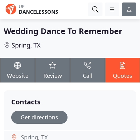
UP
DANCELESSONS
Wedding Dance To Remember
Spring, TX
Website
Review
Call
Quotes
Contacts
Get directions
Spring, TX