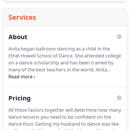
Services
About
Anita began ballroom dancing as a child in the
Ethel Howell School of Dance.
She attended college
on a dance scholarship and has been trained by
many of the best teachers in the world.
Anita
Langley is a ballroom dancer, teacher,
choreographer and competition judge.
She
teaches mainly in the north Houston areas of The
Pricing
Woodlands, Spring and Tomball.
Anita specializes
in the International Latin Division and has extensive
All these factors together will determine how many
experience in each of the Standard Ballroom
dance lessons you need to be confident on the
dances.
She is a 2 time United States Champion,
dance floor.
Getting my husband to dance was like
represented the United States twice in the World