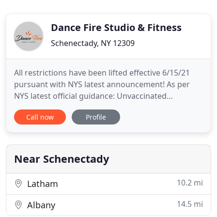
Dance Fire Studio & Fitness
Schenectady, NY 12309
All restrictions have been lifted effective 6/15/21
pursuant with NYS latest announcement! As per
NYS latest official guidance: Unvaccinated
individuals continue to be responsible for wearing
Call now
Profile
masks, in accordance with federal CDC guidance.
Consistent with the State's implementation of the
recent CDC guidance, masks are still required for
unvaccinated
Near Schenectady
10.2 mi
Latham
14.5 mi
Albany