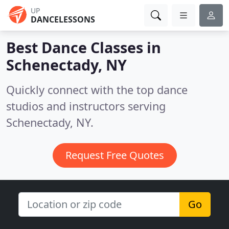
UP
DANCELESSONS
Best Dance Classes in
Schenectady, NY
Quickly connect with the top dance
studios and instructors serving
Schenectady, NY.
Request Free Quotes
Go