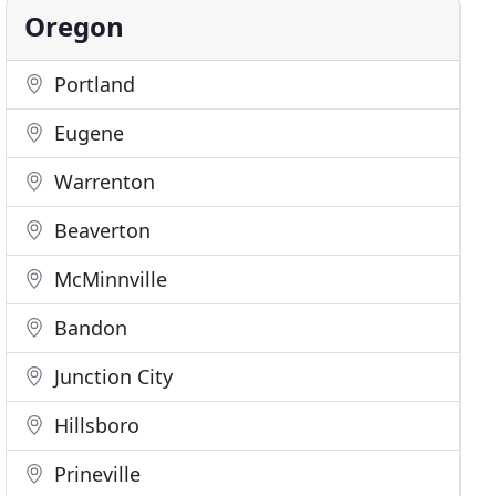
Oregon
Portland
Eugene
Warrenton
Beaverton
McMinnville
Bandon
Junction City
Hillsboro
Prineville