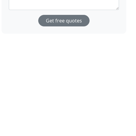
Get free quotes