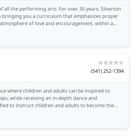
f all the performing arts. For over 30 years, Silverton
o bringing you a curriculum that emphasizes proper
atmosphere of love and encouragement, within a
(541) 252-1394
ace where children and adults can be inspired to
ips; while receiving an in-depth dance and
fied to instruct children and adults to become the
each