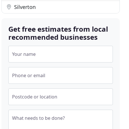
Silverton
Get free estimates from local
recommended businesses
Your name
Phone or email
Postcode or location
What needs to be done?