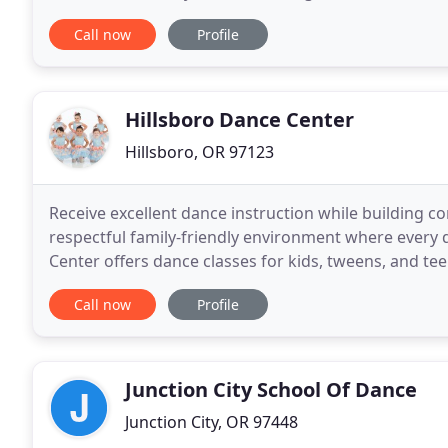
Come dance with us! Panache Dance Studio is now
Call now
Profile
Hillsboro Dance Center
Hillsboro, OR 97123
Receive excellent dance instruction while building con
respectful family-friendly environment where every 
Center offers dance classes for kids, tweens, and tee
with learning differences in Hillsboro, Oregon
Call now
Profile
Junction City School Of Dance
Junction City, OR 97448