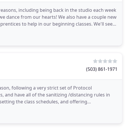
reasons, including being back in the studio each week
 we dance from our hearts! We also have a couple new
rentices to help in our beginning classes. We'll see
(503) 861-1971
on, following a very strict set of Protocol
and have all of the sanitizing /distancing rules in
 setting the class schedules, and offering
ittings