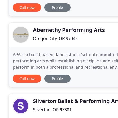
as we do! Our mission is to bring dance to everyone
Call now
Profile
Abernethy Performing Arts
Oregon City, OR 97045
APA is a ballet based dance studio/school committed
performing arts while establishing discipline and se
perform in both a professional and recreational en
throughout our community. At APA we strive to prov
Call now
Profile
Silverton Ballet & Performing Ar
Silverton, OR 97381