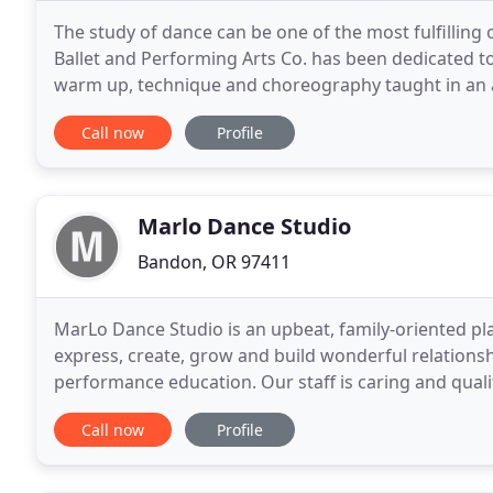
The study of dance can be one of the most fulfilling o
Ballet and Performing Arts Co. has been dedicated t
warm up, technique and choreography taught in an 
progressive learning environment that is safe
Call now
Profile
Marlo Dance Studio
Bandon, OR 97411
MarLo Dance Studio is an upbeat, family-oriented pl
express, create, grow and build wonderful relationsh
performance education. Our staff is caring and quali
dancer of their dreams - whether they attend class 
Call now
Profile