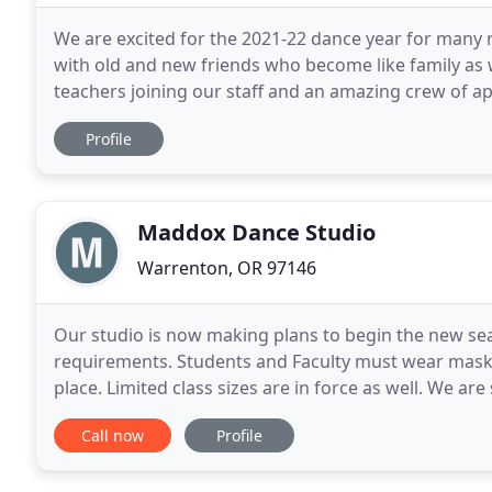
We are excited for the 2021-22 dance year for many 
with old and new friends who become like family as
teachers joining our staff and an amazing crew of app
you soon! The Junction City School of
Profile
Maddox Dance Studio
Warrenton, OR 97146
Our studio is now making plans to begin the new seas
requirements. Students and Faculty must wear masks, 
place. Limited class sizes are in force as well. We are
Complimentary Private Dancewear and Dance Shoe F
Call now
Profile