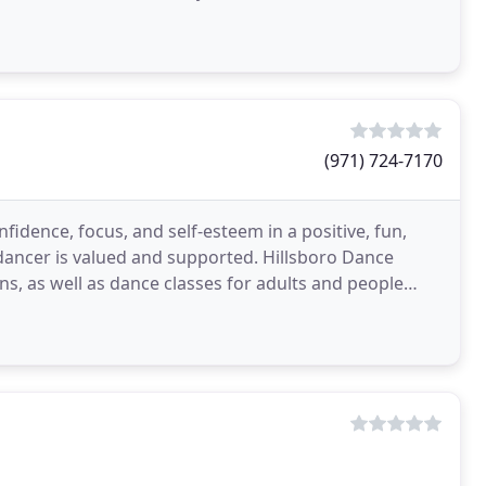
(971) 724-7170
fidence, focus, and self-esteem in a positive, fun,
dancer is valued and supported. Hillsboro Dance
ns, as well as dance classes for adults and people