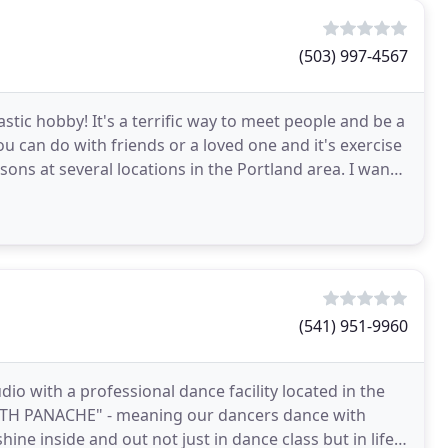
(503) 997-4567
tastic hobby! It's a terrific way to meet people and be a
ou can do with friends or a loved one and it's exercise
ssons at several locations in the Portland area. I want
(541) 951-9960
io with a professional dance facility located in the
TH PANACHE" - meaning our dancers dance with
ne inside and out not just in dance class but in life.