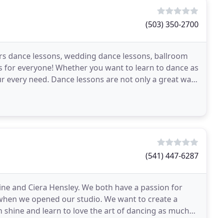
(503) 350-2700
rs dance lessons, wedding dance lessons, ballroom
s for everyone! Whether you want to learn to dance as
our every need. Dance lessons are not only a great way
(541) 447-6287
 and Ciera Hensley. We both have a passion for
 when we opened our studio. We want to create a
 shine and learn to love the art of dancing as much