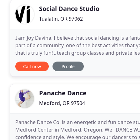
Social Dance Studio
Tualatin, OR 97062
I am Joy Davina. I believe that social dancing is a fan
part of a community, one of the best activities that y
that is truly fun! I teach group classes and private le
to hear about why
Call now
Profile
Panache Dance
Medford, OR 97504
Panache Dance Co. is an energetic and fun dance stud
Medford Center in Medford, Oregon. We "DANCE WI
confidence and style. We encourage our dancers to shi