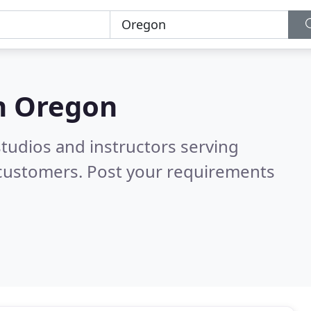
n
Oregon
tudios and instructors serving
 customers. Post your requirements