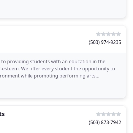
! We
(503) 974-9235
 to providing students with an education in the
lf-esteem. We offer every student the opportunity to
vironment while promoting performing arts
ide a
ts
(503) 873-7942