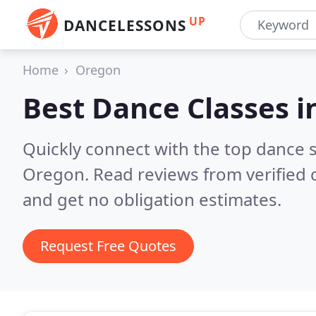
UP
DANCELESSONS
Home
Oregon
Best Dance Classes i
Quickly connect with the top dance s
Oregon.
Read reviews from verified
and get no obligation estimates.
Request Free Quotes