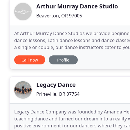
Arthur Murray Dance Studio
Beaverton, OR 97005
At Arthur Murray Dance Studios we provide beginne
dance lessons, Latin dance lessons and dance classe
a single or couple, our dance instructors cater to y
to exercise and relieve stress, but they
Call now
Profile
Legacy Dance
Prineville, OR 97754
Legacy Dance Company was founded by Amanda Heine
teaching dance and turned our dream into a reality
positive environment for our dancers where they can