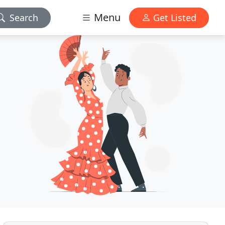
Menu
Search
Get Listed