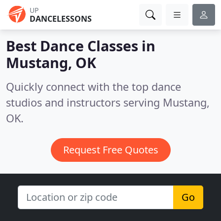
UP
DANCELESSONS
Best Dance Classes in
Mustang, OK
Quickly connect with the top dance
studios and instructors serving Mustang,
OK.
Request Free Quotes
Go