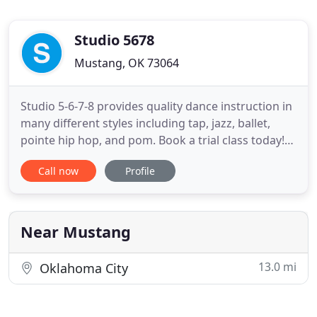
Studio 5678
Mustang, OK 73064
Studio 5-6-7-8 provides quality dance instruction in
many different styles including tap, jazz, ballet,
pointe hip hop, and pom. Book a trial class today!
Studio 5-6-7-8 is excited to begin their 22nd year of
Call now
Profile
dance and tumbling instruction. Our studio
approaches dance in an enjoyable and creative
manner, with an emphasis on technique as well as
on performance
Near Mustang
13.0 mi
Oklahoma City