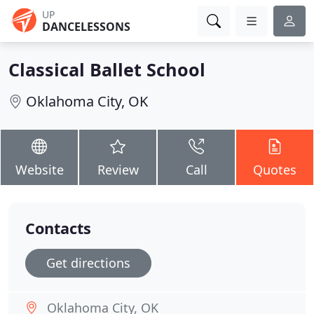
UP
DANCELESSONS
Classical Ballet School
Oklahoma City, OK
Website
Review
Call
Quotes
Contacts
Get directions
Oklahoma City, OK