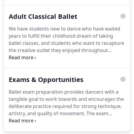
movements as they progress through our
curriculum.
Dancers are taught correct placement,
Adult Classical Ballet
technique and muscle development to avoid
unnecessary stress and injury on their growing
We have students new to dance who have waited
bodies.
All students are given physical corrections
years to fulfill their childhood dream of taking
specific to their unique bodies, and the focus is
ballet classes, and students who want to recapture
always on safety.
the creative outlet they enjoyed throughout
childhood.
No matter where you fall, you'll find
people just like yourself in our Adult Classical Ballet
class.
Our class schedule, calendar, and
Exams & Opportunities
information about attire and etiquette can be
found by clicking the ABOUT tab above.
Ballet exam preparation provides dancers with a
tangible goal to work towards and encourages the
deliberate practice required for strong technique,
artistry, and quality of movement.
The exam
process provides feedback for dancers on their
progress and encourages the disciplined study