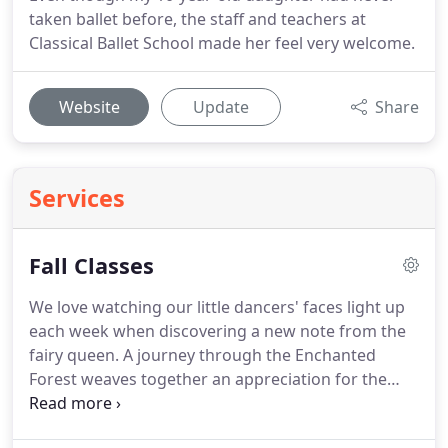
taken ballet before, the staff and teachers at
Classical Ballet School made her feel very welcome.
Website
Update
Share
Services
Fall Classes
We love watching our little dancers' faces light up
each week when discovering a new note from the
fairy queen.
A journey through the Enchanted
Forest weaves together an appreciation for the
beauty of nature, imagination, classical music,
ballet technique, and friendship.
Enchanted Forest