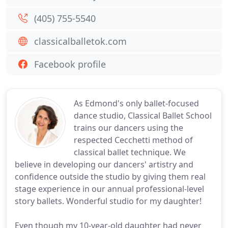
(405) 755-5540
classicalballetok.com
Facebook profile
As Edmond's only ballet-focused
dance studio, Classical Ballet School
trains our dancers using the
respected Cecchetti method of
classical ballet technique. We
believe in developing our dancers' artistry and
confidence outside the studio by giving them real
stage experience in our annual professional-level
story ballets. Wonderful studio for my daughter!
Even though my 10-year-old daughter had never