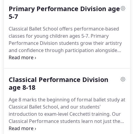
students dance for family and friends each
Primary Performance Division age
semester during Visitors Week.
Our class schedule,
calendar, and information about attire and
5-7
etiquette can be found by clicking the ABOUT tab
Classical Ballet School offers performance-based
above.
Our beautiful Enchanted Forest classroom
classes for young children ages 5-7.
Primary
was designed by Julie Bierne and lovingly hand-
Performance Division students grow their artistry
crafted by artist and Classical Ballet School parent,
and confidence through participation alongside
Elena Sherwood.
our older Classical Performance Division students
in our annual story ballet.
Students enrolled in our
Primary Performance Division enjoy a year-round
Classical Performance Division
study of classical ballet (summer breaks included).
Our classes run August through May, followed by
age 8-18
our June ballet performance and summer Classical
Age 8 marks the beginning of formal ballet study at
Intensive.
Classical Ballet School, and our students'
introduction to exam-level Cecchetti training.
Our
Classical Performance students learn not just the
how but also the why behind different ballet