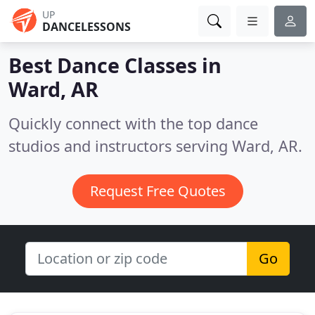
UP
DANCELESSONS
Best Dance Classes in
Ward, AR
Quickly connect with the top dance
studios and instructors serving Ward, AR.
Request Free Quotes
Go