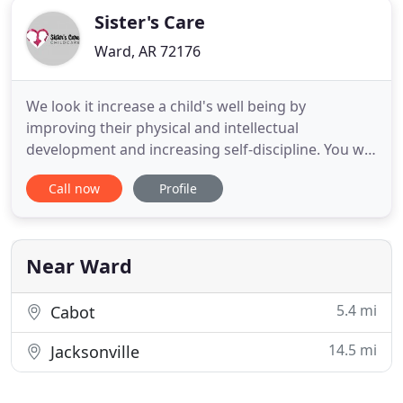
Sister's Care
Ward, AR 72176
We look it increase a child's well being by
improving their physical and intellectual
development and increasing self-discipline. You will
find an energetic classroom environment lead by
Call now
Profile
experienced professional teachers! Sister's Care
Day Center and Carla's Dance Studio provide a
loving and nurturing place for your kids to learn
and grow. We take
Near Ward
5.4 mi
Cabot
14.5 mi
Jacksonville