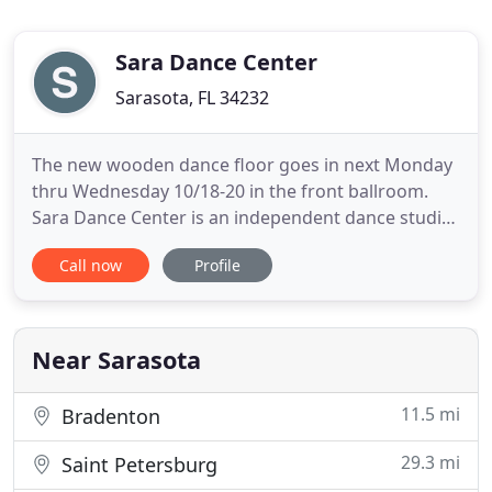
Sara Dance Center
Sarasota, FL 34232
The new wooden dance floor goes in next Monday
thru Wednesday 10/18-20 in the front ballroom.
Sara Dance Center is an independent dance studio
without contracts or obligations to students or
Call now
Profile
teachers. Three beautiful ballrooms provide plenty
of space for social and competitive dancing,
practicing, and teaching. Current and fresh
Ballroombeats music
Near Sarasota
11.5 mi
Bradenton
29.3 mi
Saint Petersburg