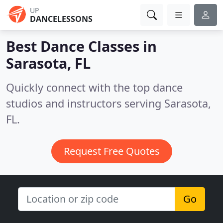
UP
DANCELESSONS
Best Dance Classes in
Sarasota, FL
Quickly connect with the top dance
studios and instructors serving Sarasota,
FL.
Request Free Quotes
Go