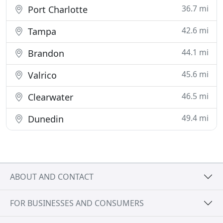
36.7 mi
Port Charlotte
42.6 mi
Tampa
44.1 mi
Brandon
45.6 mi
Valrico
46.5 mi
Clearwater
49.4 mi
Dunedin
ABOUT AND CONTACT
FOR BUSINESSES AND CONSUMERS