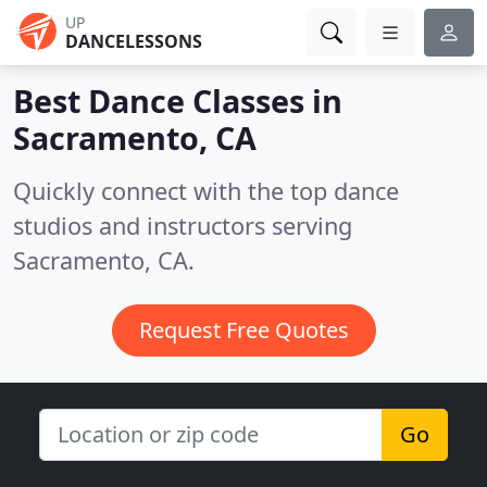
UP
DANCELESSONS
Best Dance Classes in
Sacramento, CA
Quickly connect with the top dance
studios and instructors serving
Sacramento, CA.
Request Free Quotes
Go