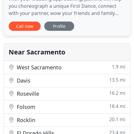
you choreograph a unique First Dance, connect
with your partner, wow your friends and family
with elegance and confidence, and create a
Call now
Profile
memory to last a lifetime. Want gorgeous twirls?
Spins and elegant poses? A stunning final dip?
You'll be amazed at what you can do. All styles of
ballroom dance are
Near Sacramento
1.9 mi
West Sacramento
13.5 mi
Davis
16.2 mi
Roseville
18.4 mi
Folsom
20.1 mi
Rocklin
23.4 mi
El Dorado Hills