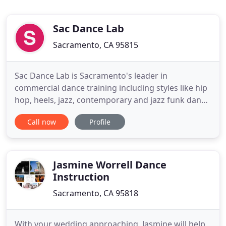
Sac Dance Lab
Sacramento, CA 95815
Sac Dance Lab is Sacramento's leader in
commercial dance training including styles like hip
hop, heels, jazz, contemporary and jazz funk dance
classes from beginning to advanced levels. With a
Call now
Profile
focus on industry styles and professional dance
advocacy, Sac Dance Lab is a unique, boundless
place to train for aspiring and professional
dancers, while welcoming
Jasmine Worrell Dance
Instruction
Sacramento, CA 95818
With your wedding approaching, Jasmine will help