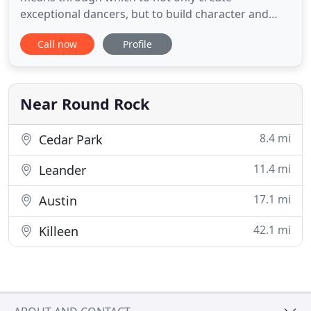
exceptional dancers, but to build character and
teach valuable life lessons. Client/student
Call now
Profile
experience/culture: our commitment to proactive
customer service and delivery of a WOW
experience at every touch point to all audiences
(students, parents, vendors, staff,
Near Round Rock
8.4 mi
Cedar Park
11.4 mi
Leander
17.1 mi
Austin
42.1 mi
Killeen