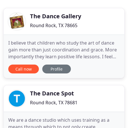
The Dance Gallery
Round Rock, TX 78665
I believe that children who study the art of dance
gain more than just coordination and grace. More
importantly they learn positive life lessons. I feel
very blessed to have the opportunity to pass down
Call now
Profile
the tradition and love for the art that was given to
me to the next generation of dancers. Classes at
The Dance Gallery are based on sound technique
The Dance Spot
Round Rock, TX 78681
We are a dance studio which uses training as a
means through which to not only create