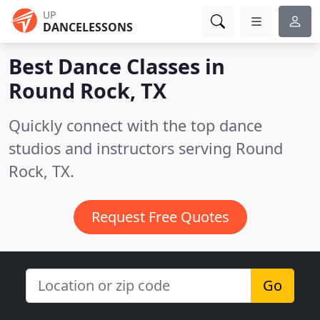
UP
DANCELESSONS
Best Dance Classes in
Round Rock, TX
Quickly connect with the top dance
studios and instructors serving Round
Rock, TX.
Request Free Quotes
Go