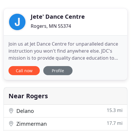
Jete' Dance Centre
Rogers, MN 55374
Join us at Jet Dance Centre for unparalleled dance
instruction you won't find anywhere else. JDC's
mission is to provide quality dance education to
our students that will not only develop their
Call now
Profile
technical dance capabilities, but also strengthen
their personal self-confidence. We can't wait to
dance with you! Open Registration for auditions
has closed
Near Rogers
15.3 mi
Delano
17.7 mi
Zimmerman