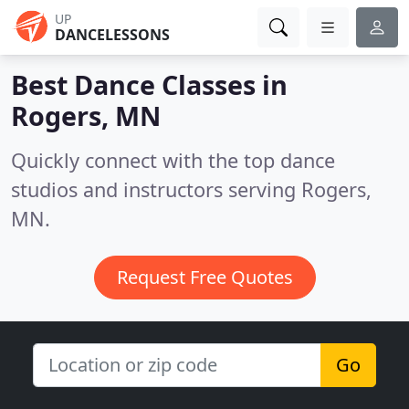
UP
DANCELESSONS
Best Dance Classes in
Rogers, MN
Quickly connect with the top dance
studios and instructors serving Rogers,
MN.
Request Free Quotes
Go