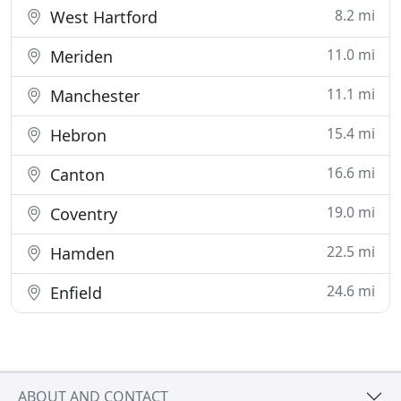
8.2 mi
West Hartford
11.0 mi
Meriden
11.1 mi
Manchester
15.4 mi
Hebron
16.6 mi
Canton
19.0 mi
Coventry
22.5 mi
Hamden
24.6 mi
Enfield
ABOUT AND CONTACT