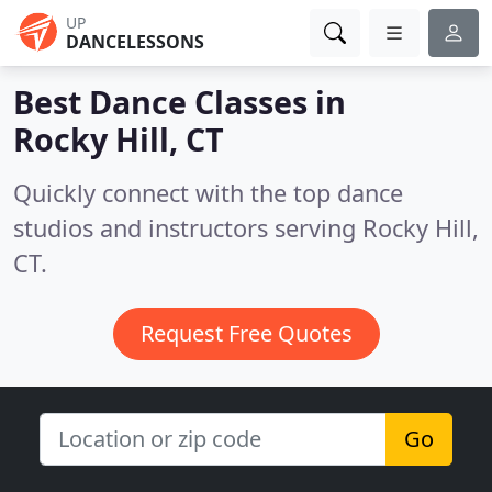
UP
DANCELESSONS
Best Dance Classes in
Rocky Hill, CT
Quickly connect with the top dance
studios and instructors serving Rocky Hill,
CT.
Request Free Quotes
Go