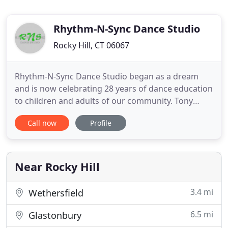
Rhythm-N-Sync Dance Studio
Rocky Hill, CT 06067
Rhythm-N-Sync Dance Studio began as a dream
and is now celebrating 28 years of dance education
to children and adults of our community. Tony
Fontana, director and instructor, along with his
Call now
Profile
faculty would like to welcome you to our dance
family! With many years of experience, training and
ongoing education, we assure you that your time
with us will be
Near Rocky Hill
3.4 mi
Wethersfield
6.5 mi
Glastonbury