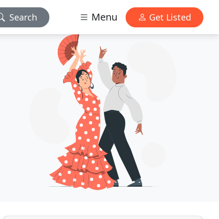
Menu
Search
Get Listed