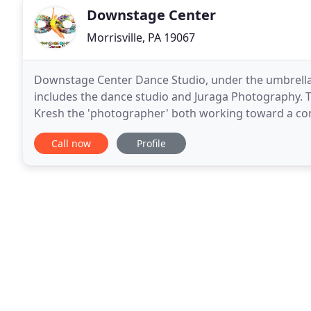
Downstage Center
Morrisville, PA 19067
Downstage Center Dance Studio, under the umbrell
includes the dance studio and Juraga Photography. T
Kresh the 'photographer' both working toward a commo
who come to know them. The husband & wife team 
Call now
Profile