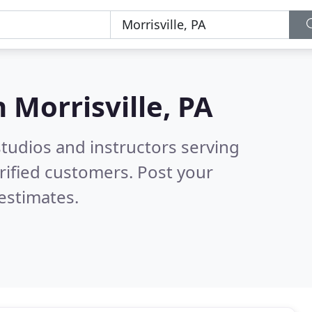
n
Morrisville, PA
tudios and instructors serving
rified customers. Post your
estimates.