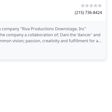
(215) 736-8424
a company "Riva Productions Downstage, Inc"
he company a collaboration of; Dani the 'dancer' and
n vision; passion, creativity and fulfillment for all
blend