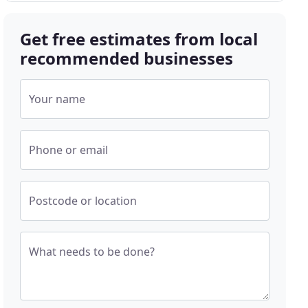
Get free estimates from local
recommended businesses
Your name
Phone or email
Postcode or location
What needs to be done?