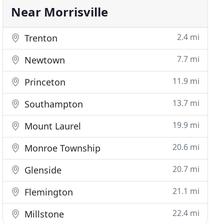
Near Morrisville
2.4 mi
Trenton
7.7 mi
Newtown
11.9 mi
Princeton
13.7 mi
Southampton
19.9 mi
Mount Laurel
20.6 mi
Monroe Township
20.7 mi
Glenside
21.1 mi
Flemington
22.4 mi
Millstone