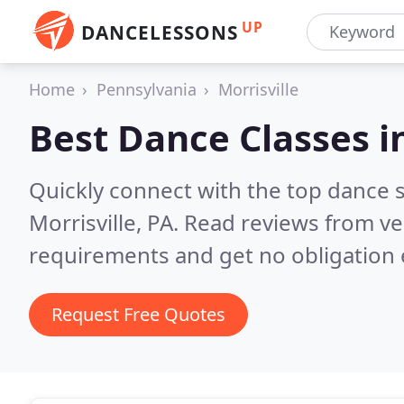
UP
DANCELESSONS
Home
Pennsylvania
Morrisville
Best Dance Classes i
Quickly connect with the top dance s
Morrisville, PA.
Read reviews from ve
requirements and get no obligation 
Request Free Quotes