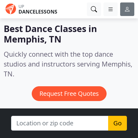
UP
DANCELESSONS
Best Dance Classes in
Memphis, TN
Quickly connect with the top dance
studios and instructors serving Memphis,
TN.
Request Free Quotes
Go