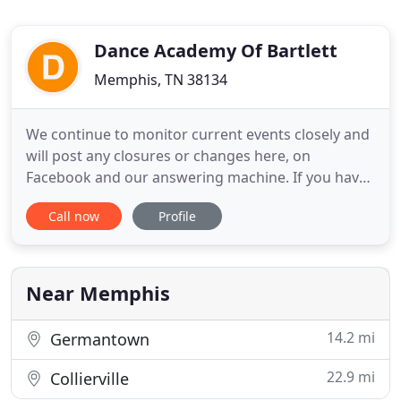
Dance Academy Of Bartlett
Memphis, TN 38134
We continue to monitor current events closely and
will post any closures or changes here, on
Facebook and our answering machine. If you have
trouble finding what you're looking for on our
Call now
Profile
website, please call or send an email. Offering
classes for children ages 2 and up, we consider our
teaching methods to be the perfect compromise of
education and
Near Memphis
14.2 mi
Germantown
22.9 mi
Collierville