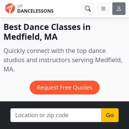
UP
DANCELESSONS
Best Dance Classes in
Medfield, MA
Quickly connect with the top dance
studios and instructors serving Medfield,
MA.
Request Free Quotes
Go