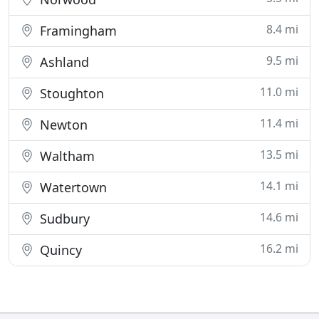
8.4 mi
Framingham
9.5 mi
Ashland
11.0 mi
Stoughton
11.4 mi
Newton
13.5 mi
Waltham
14.1 mi
Watertown
14.6 mi
Sudbury
16.2 mi
Quincy