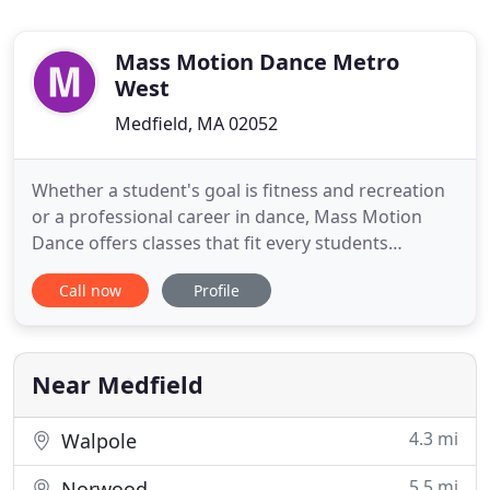
Mass Motion Dance Metro
West
Medfield, MA 02052
Whether a student's goal is fitness and recreation
or a professional career in dance, Mass Motion
Dance offers classes that fit every students
objective as well as their schedule. Students may
Call now
Profile
choose. Mass Motion Dance (MMD) offers high
quality dance education, to students of all ages and
abilities. Founded in Sturbridge, Massachusetts in
1983, under
Near Medfield
4.3 mi
Walpole
5.5 mi
Norwood