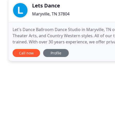
Lets Dance
Maryville, TN 37804
Let's Dance Ballroom Dance Studio in Maryville, TN o
Theater Arts, and Country Western styles. All of our t
trained. With over 30 years experience, we offer priva
We have a 6000 sq. We are a member of
Call now
Profile