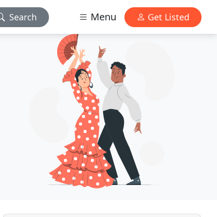
Menu
Search
Get Listed