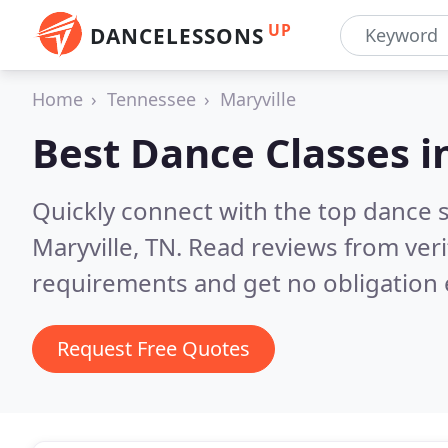
UP
DANCELESSONS
Home
Tennessee
Maryville
Best Dance Classes i
Quickly connect with the top dance s
Maryville, TN.
Read reviews from veri
requirements and get no obligation 
Request Free Quotes