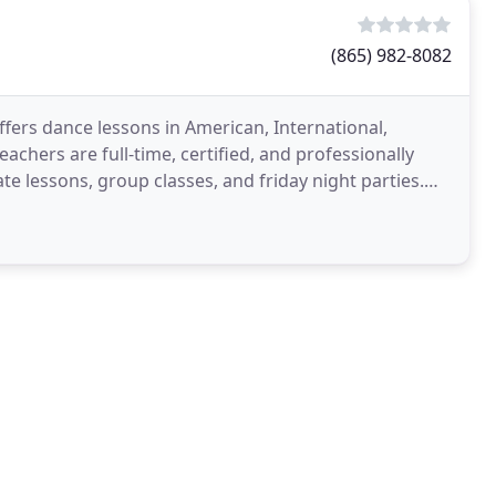
(865) 982-8082
ffers dance lessons in American, International,
eachers are full-time, certified, and professionally
te lessons, group classes, and friday night parties.