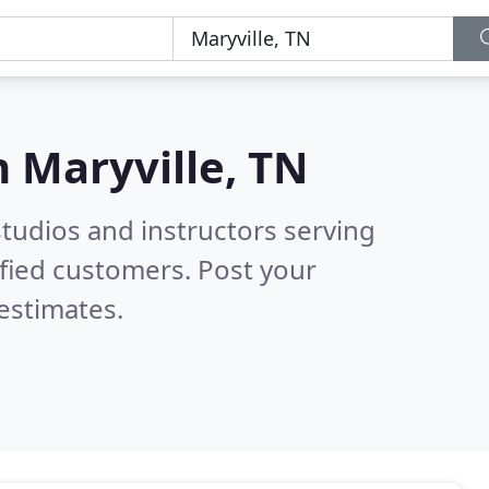
n
Maryville, TN
tudios and instructors serving
fied customers. Post your
estimates.