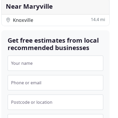
Near Maryville
14.4 mi
Knoxville
Get free estimates from local
recommended businesses
Your name
Phone or email
Postcode or location