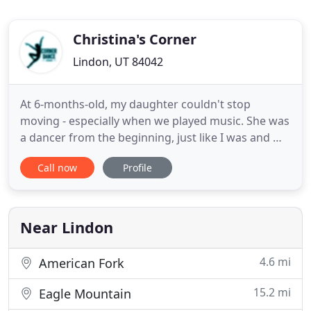
Christina's Corner
Lindon, UT 84042
At 6-months-old, my daughter couldn't stop
moving - especially when we played music. She was
a dancer from the beginning, just like I was and my
mother before me. Even before graduating from
Call now
Profile
BYU with a degree in dance, I started a dance
studio with my mother, also a BYU graduate with a
dance degree. Around 7 years later, because I
wanted to be a full
Near Lindon
4.6 mi
American Fork
15.2 mi
Eagle Mountain