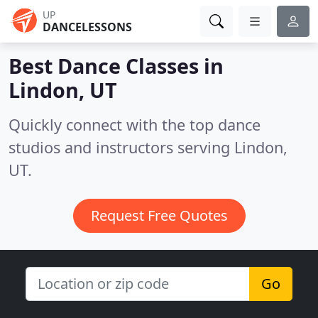
UP
DANCELESSONS
Best Dance Classes in
Lindon, UT
Quickly connect with the top dance
studios and instructors serving Lindon,
UT.
Request Free Quotes
Go