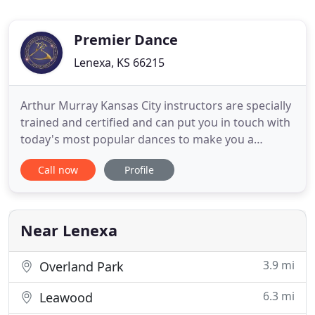
Premier Dance
Lenexa, KS 66215
Arthur Murray Kansas City instructors are specially
trained and certified and can put you in touch with
today's most popular dances to make you a
comfortable social dancer or a competitive hobby
Call now
Profile
dancer. The choice is yours and we'll help you
achieve it because each lesson is taught step-by-
step at your own pace. Over 40 million students
taught worldwide
Near Lenexa
3.9 mi
Overland Park
6.3 mi
Leawood