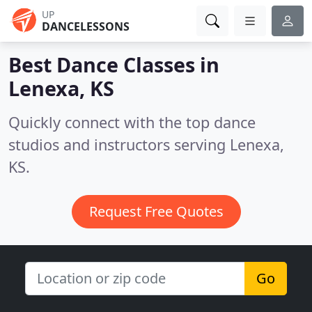
UP
DANCELESSONS
Best Dance Classes in
Lenexa, KS
Quickly connect with the top dance
studios and instructors serving Lenexa,
KS.
Request Free Quotes
Go