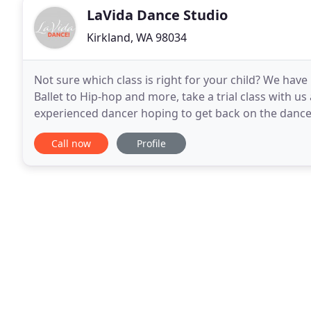
LaVida Dance Studio
Kirkland, WA 98034
Not sure which class is right for your child? We hav
Ballet to Hip-hop and more, take a trial class with u
experienced dancer hoping to get back on the dance 
first time, we will help you get started. Our rental
Call now
Profile