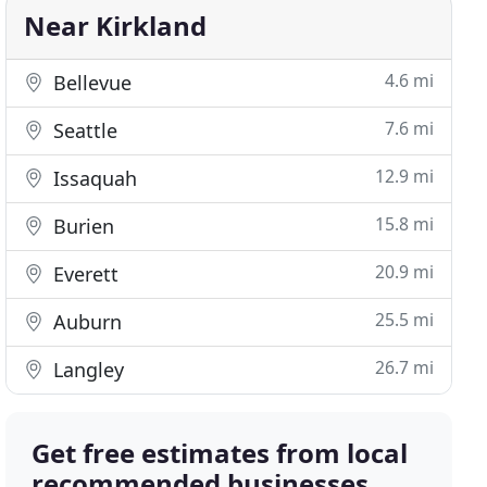
Near Kirkland
4.6 mi
Bellevue
7.6 mi
Seattle
12.9 mi
Issaquah
15.8 mi
Burien
20.9 mi
Everett
25.5 mi
Auburn
26.7 mi
Langley
Get free estimates from local
recommended businesses