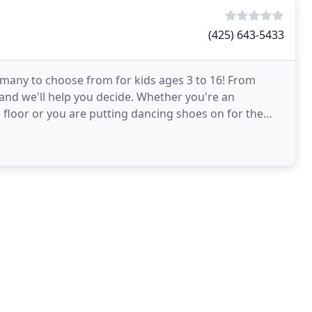
(425) 643-5433
e many to choose from for kids ages 3 to 16! From
s and we'll help you decide. Whether you're an
floor or you are putting dancing shoes on for the