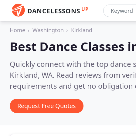
UP
DANCELESSONS
Home
Washington
Kirkland
Best Dance Classes i
Quickly connect with the top dance s
Kirkland, WA.
Read reviews from veri
requirements and get no obligation 
Request Free Quotes