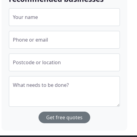
Your name
Phone or email
Postcode or location
What needs to be done?
Get free quotes