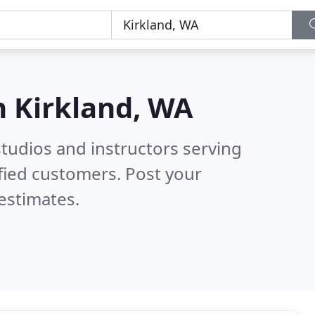
n
Kirkland, WA
tudios and instructors serving
fied customers. Post your
estimates.