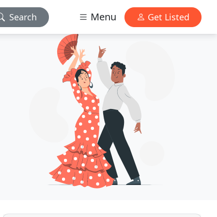
Menu
Search
Get Listed