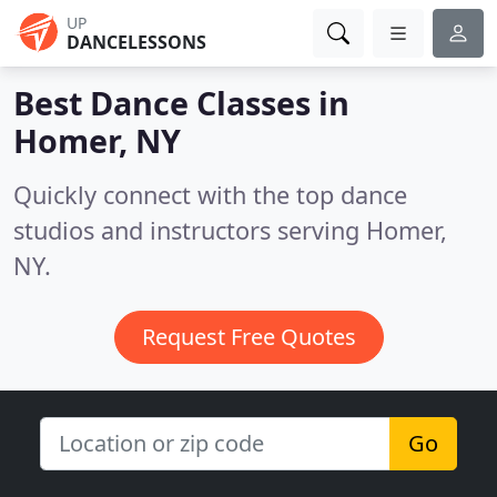
UP
DANCELESSONS
Best Dance Classes in
Homer, NY
Quickly connect with the top dance
studios and instructors serving Homer,
NY.
Request Free Quotes
Go