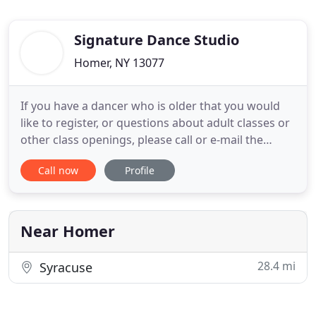
Signature Dance Studio
Homer, NY 13077
If you have a dancer who is older that you would
like to register, or questions about adult classes or
other class openings, please call or e-mail the
studio today at 607-749-0039 or
Call now
Profile
signaturedanceny@gmail.com! Thank you! If you
already made an account, you may select your
class now on the Portal. Signature Dance Studio is
an inclusive dance studio
Near Homer
28.4 mi
Syracuse