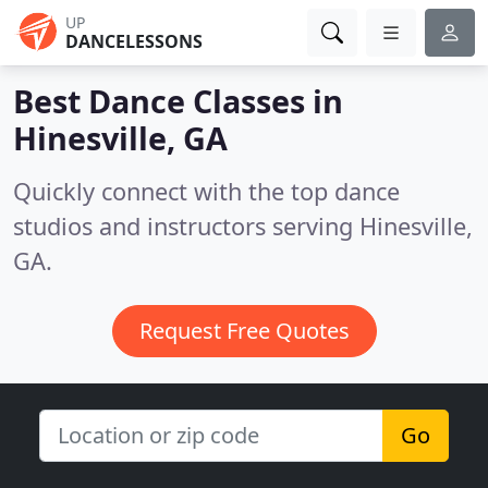
UP
DANCELESSONS
Best Dance Classes in
Hinesville, GA
Quickly connect with the top dance
studios and instructors serving Hinesville,
GA.
Request Free Quotes
Go