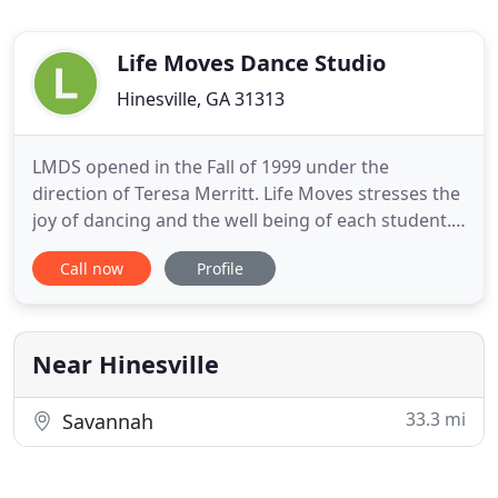
Life Moves Dance Studio
Hinesville, GA 31313
LMDS opened in the Fall of 1999 under the
direction of Teresa Merritt. Life Moves stresses the
joy of dancing and the well being of each student.
Dance technique and performance in our
Call now
Profile
community is strongly encouraged to build a solid
foundation on which each dancer can continue to
grow as an artist and individual. We are always
looking to bring high
Near Hinesville
33.3 mi
Savannah