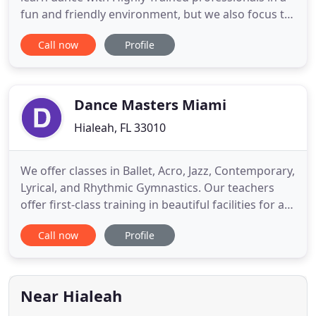
fun and friendly environment, but we also focus to
teach our students discipline, responsibility, and
Call now
Profile
passion for dance. Schedule a free trial to help you
decide if Fullout Dance Academy is the right studio
for you. You'll have the opportunity to try classes
Dance Masters Miami
Hialeah, FL 33010
We offer classes in Ballet, Acro, Jazz, Contemporary,
Lyrical, and Rhythmic Gymnastics. Our teachers
offer first-class training in beautiful facilities for a
price unmatched by anyone else. Dance Masters
Call now
Profile
opened in 2009. Our philosophy is to bring
rhythmic gymnastics and dance together on stage
in a way that is both theatrical and athletic. NIlda
Ordoez
Near Hialeah