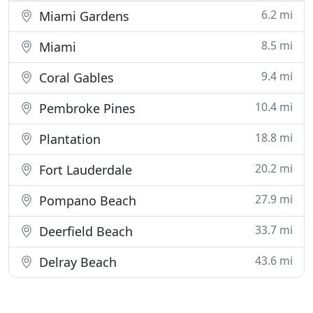
6.2 mi
Miami Gardens
8.5 mi
Miami
9.4 mi
Coral Gables
10.4 mi
Pembroke Pines
18.8 mi
Plantation
20.2 mi
Fort Lauderdale
27.9 mi
Pompano Beach
33.7 mi
Deerfield Beach
43.6 mi
Delray Beach