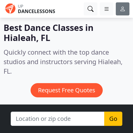
UP
DANCELESSONS
Best Dance Classes in
Hialeah, FL
Quickly connect with the top dance
studios and instructors serving Hialeah,
FL.
Request Free Quotes
Go