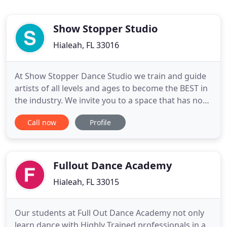
Show Stopper Studio
Hialeah, FL 33016
At Show Stopper Dance Studio we train and guide
artists of all levels and ages to become the BEST in
the industry. We invite you to a space that has no
limitations, no hate, no wrongdoing; a world where
Call now
Profile
you can explore who YOU are. Take this journey
with us and find the true beauty that lies within us
all. We're excited to announce we will now be open
Fullout Dance Academy
Hialeah, FL 33015
Our students at Full Out Dance Academy not only
learn dance with Highly Trained professionals in a