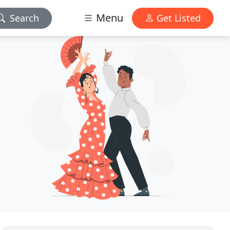
Menu
Search
Get Listed