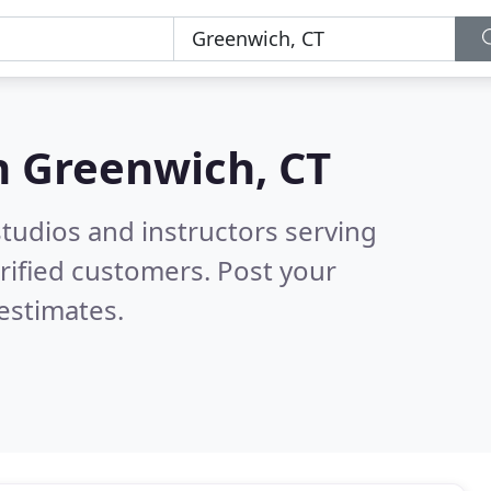
n
Greenwich, CT
tudios and instructors serving
rified customers. Post your
estimates.