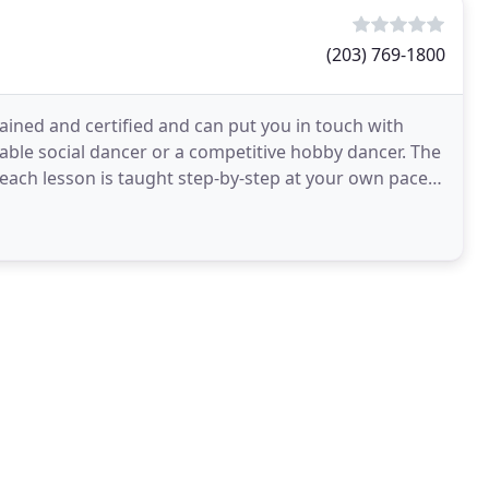
(203) 769-1800
ained and certified and can put you in touch with
ble social dancer or a competitive hobby dancer. The
 each lesson is taught step-by-step at your own pace.