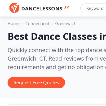
UP
DANCELESSONS
Home
Connecticut
Greenwich
Best Dance Classes i
Quickly connect with the top dance s
Greenwich, CT.
Read reviews from ve
requirements and get no obligation 
Request Free Quotes