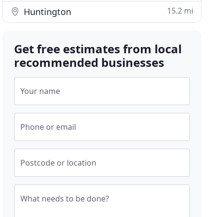
15.2 mi
Huntington
Get free estimates from local
recommended businesses
Your name
Phone or email
Postcode or location
What needs to be done?