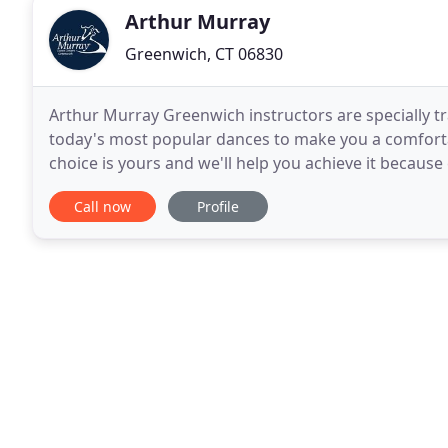
Arthur Murray
Greenwich, CT 06830
Arthur Murray Greenwich instructors are specially tr
today's most popular dances to make you a comforta
choice is yours and we'll help you achieve it because
Over 40 million students taught worldwide
Call now
Profile