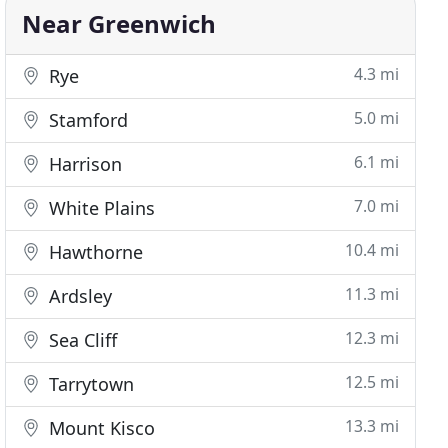
Near Greenwich
4.3 mi
Rye
5.0 mi
Stamford
6.1 mi
Harrison
7.0 mi
White Plains
10.4 mi
Hawthorne
11.3 mi
Ardsley
12.3 mi
Sea Cliff
12.5 mi
Tarrytown
13.3 mi
Mount Kisco