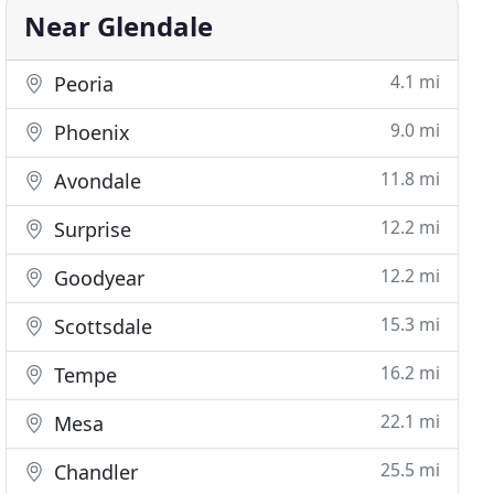
Near Glendale
4.1 mi
Peoria
9.0 mi
Phoenix
11.8 mi
Avondale
12.2 mi
Surprise
12.2 mi
Goodyear
15.3 mi
Scottsdale
16.2 mi
Tempe
22.1 mi
Mesa
25.5 mi
Chandler