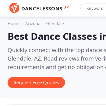
UP
DANCELESSONS
Home
Arizona
Glendale
Best Dance Classes i
Quickly connect with the top dance s
Glendale, AZ.
Read reviews from veri
requirements and get no obligation 
Request Free Quotes