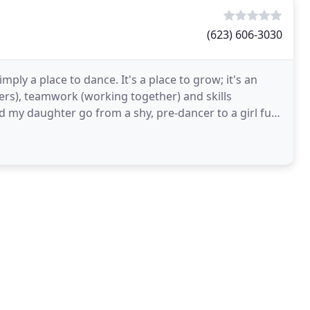
(623) 606-3030
ply a place to dance. It's a place to grow; it's an
hers), teamwork (working together) and skills
 my daughter go from a shy, pre-dancer to a girl full