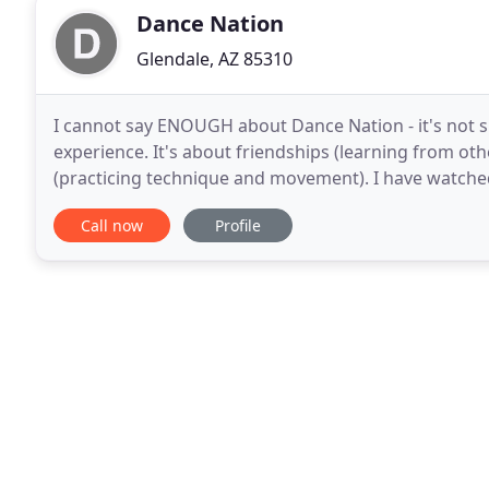
Dance Nation
Glendale, AZ 85310
I cannot say ENOUGH about Dance Nation - it's not sim
experience. It's about friendships (learning from ot
(practicing technique and movement). I have watched
of spark and confidence when she walks through
Call now
Profile