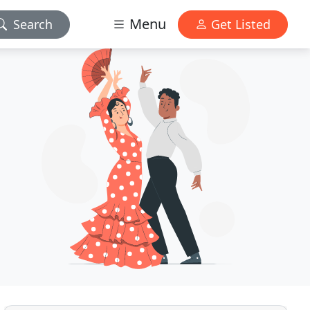
Menu
Search
Get Listed