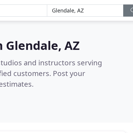
n
Glendale, AZ
tudios and instructors serving
fied customers. Post your
estimates.