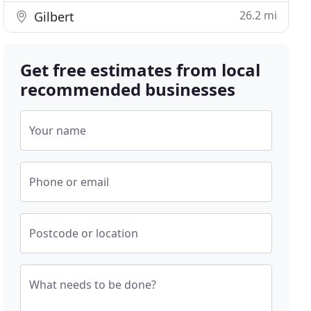
26.2 mi
Gilbert
Get free estimates from local
recommended businesses
Your name
Phone or email
Postcode or location
What needs to be done?