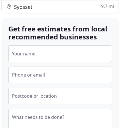
9.7 mi
Syosset
Get free estimates from local
recommended businesses
Your name
Phone or email
Postcode or location
What needs to be done?