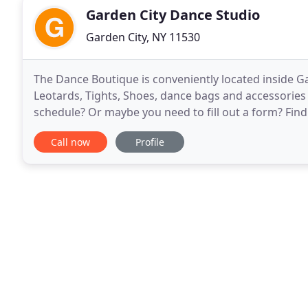
Garden City Dance Studio
Garden City, NY 11530
The Dance Boutique is conveniently located inside Gar
Leotards, Tights, Shoes, dance bags and accessories f
schedule? Or maybe you need to fill out a form? Find
open it up, print it, fill it out and bring
Call now
Profile