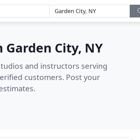
n
Garden City, NY
tudios and instructors serving
erified customers. Post your
estimates.