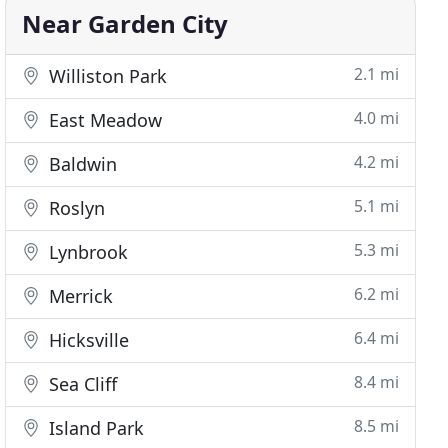
Near Garden City
2.1 mi
Williston Park
4.0 mi
East Meadow
4.2 mi
Baldwin
5.1 mi
Roslyn
5.3 mi
Lynbrook
6.2 mi
Merrick
6.4 mi
Hicksville
8.4 mi
Sea Cliff
8.5 mi
Island Park