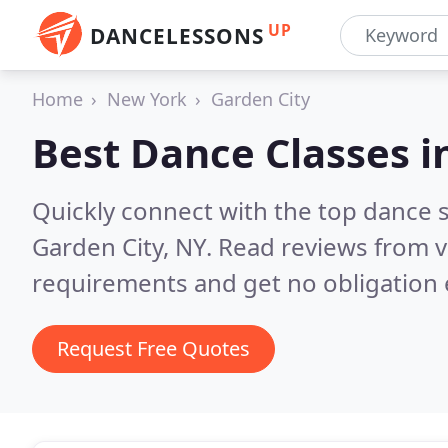
UP
DANCELESSONS
Home
New York
Garden City
Best Dance Classes i
Quickly connect with the top dance s
Garden City, NY.
Read reviews from v
requirements and get no obligation 
Request Free Quotes