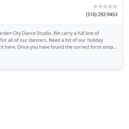
(516) 292-9453
den City Dance Studio. We carry a full line of
or all of our dancers. Need a list of our holiday
 it here. Once you have found the correct form simply