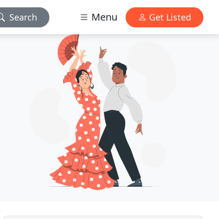
Menu
Search
Get Listed