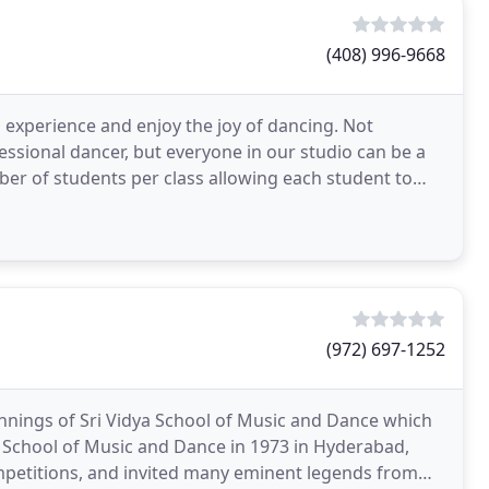
(408) 996-9668
experience and enjoy the joy of dancing. Not
ssional dancer, but everyone in our studio can be a
mber of students per class allowing each student to
(972) 697-1252
nings of Sri Vidya School of Music and Dance which
 School of Music and Dance in 1973 in Hyderabad,
mpetitions, and invited many eminent legends from