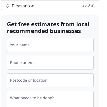
25.0 mi
Pleasanton
Get free estimates from local
recommended businesses
Your name
Phone or email
Postcode or location
What needs to be done?