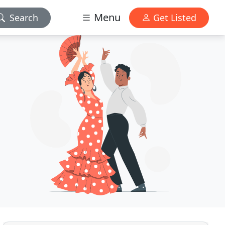
Menu
Search
Get Listed