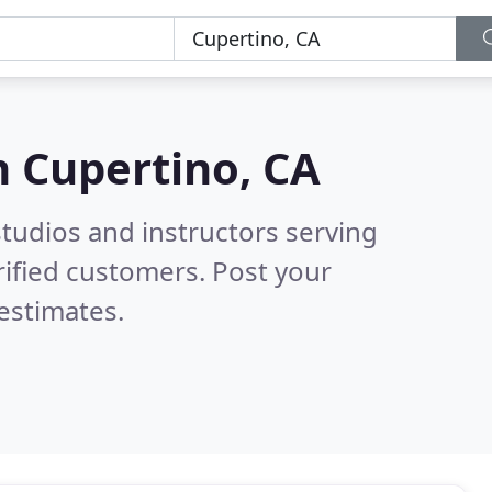
n
Cupertino, CA
tudios and instructors serving
ified customers. Post your
estimates.