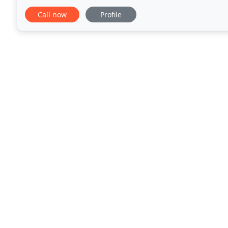
the Classical Dance Community. Bharathanatyam ha
Call now
Profile