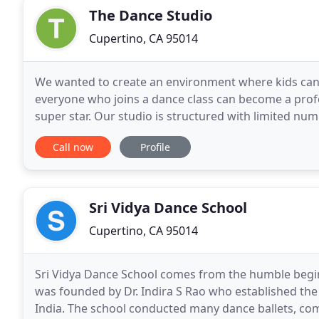
The Dance Studio
Cupertino, CA 95014
We wanted to create an environment where kids can 
everyone who joins a dance class can become a profe
super star. Our studio is structured with limited nu
receive more attention from our highly qualified
Call now
Profile
Sri Vidya Dance School
Cupertino, CA 95014
Sri Vidya Dance School comes from the humble begin
was founded by Dr. Indira S Rao who established the
India. The school conducted many dance ballets, co