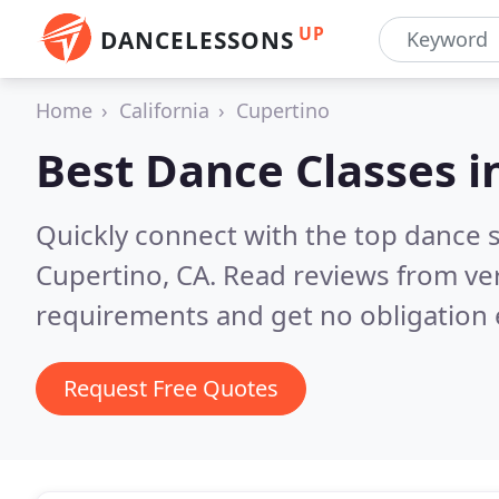
UP
DANCELESSONS
Home
California
Cupertino
Best Dance Classes i
Quickly connect with the top dance s
Cupertino, CA.
Read reviews from ver
requirements and get no obligation 
Request Free Quotes