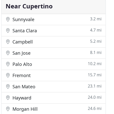
Near Cupertino
3.2 mi
Sunnyvale
4.7 mi
Santa Clara
5.2 mi
Campbell
8.1 mi
San Jose
10.2 mi
Palo Alto
15.7 mi
Fremont
23.1 mi
San Mateo
24.0 mi
Hayward
24.6 mi
Morgan Hill