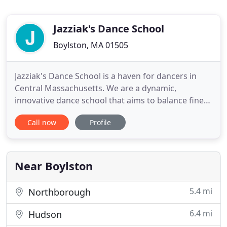
Jazziak's Dance School
Boylston, MA 01505
Jazziak's Dance School is a haven for dancers in
Central Massachusetts. We are a dynamic,
innovative dance school that aims to balance fine-
tuned, proper dance technique instruction with a
Call now
Profile
low-stress, expressive environment. Our students
receive well-rounded dance education. In addition
to technique, they are educated about terminology,
history, choreography
Near Boylston
5.4 mi
Northborough
6.4 mi
Hudson