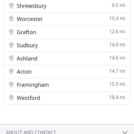
6.5 mi
Shrewsbury
10.4 mi
Worcester
12.6 mi
Grafton
14.0 mi
Sudbury
14.6 mi
Ashland
14.7 mi
Acton
15.9 mi
Framingham
18.4 mi
Westford
ABOUT AND CONTACT