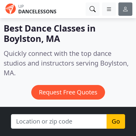
UP
DANCELESSONS
Best Dance Classes in
Boylston, MA
Quickly connect with the top dance
studios and instructors serving Boylston,
MA.
Request Free Quotes
Go