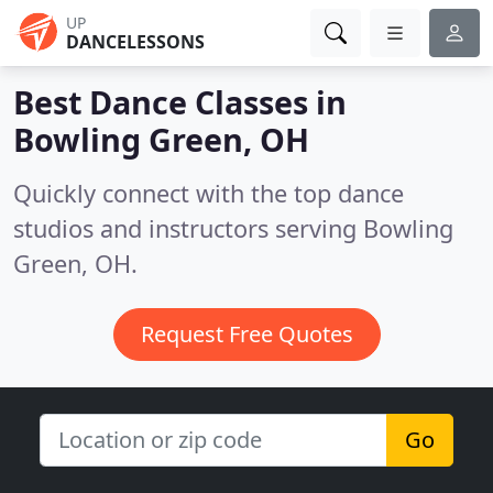
UP
DANCELESSONS
Best Dance Classes in
Bowling Green, OH
Quickly connect with the top dance
studios and instructors serving Bowling
Green, OH.
Request Free Quotes
Go