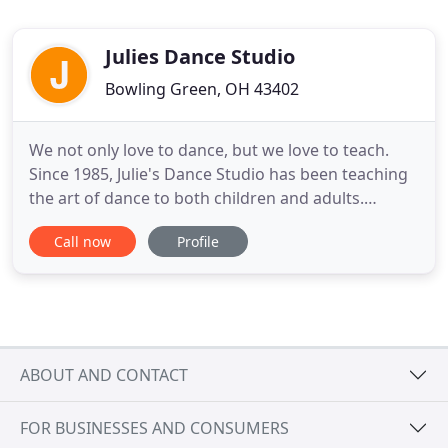
Julies Dance Studio
Bowling Green, OH 43402
We not only love to dance, but we love to teach.
Since 1985, Julie's Dance Studio has been teaching
the art of dance to both children and adults.
Offering a fun and safe environment, our students
Call now
Profile
practice teamwork while building lasting
friendships, gaining self-confidence and true sense
of accomplishment, developing healthy minds and
bodies through
ABOUT AND CONTACT
FOR BUSINESSES AND CONSUMERS