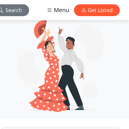
Menu
Search
Get Listed