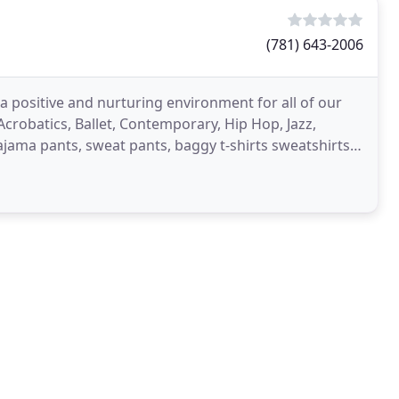
(781) 643-2006
a positive and nurturing environment for all of our
 Acrobatics, Ballet, Contemporary, Hip Hop, Jazz,
ajama pants, sweat pants, baggy t-shirts sweatshirts