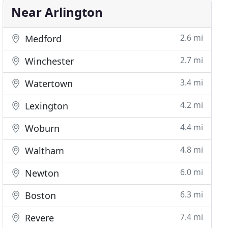
Near Arlington
2.6 mi
Medford
2.7 mi
Winchester
3.4 mi
Watertown
4.2 mi
Lexington
4.4 mi
Woburn
4.8 mi
Waltham
6.0 mi
Newton
6.3 mi
Boston
7.4 mi
Revere