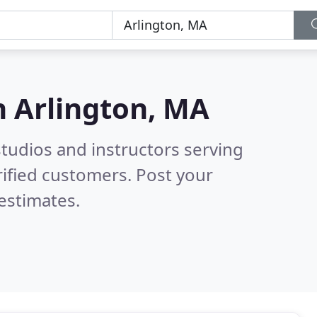
n
Arlington, MA
tudios and instructors serving
ified customers. Post your
estimates.