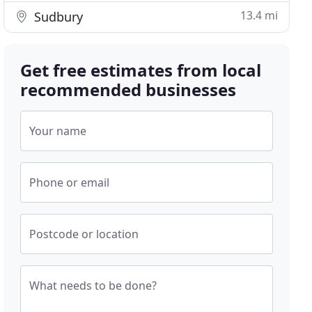
13.4 mi
Sudbury
Get free estimates from local
recommended businesses
Your name
Phone or email
Postcode or location
What needs to be done?