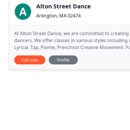
Alton Street Dance
Arlington, MA 02474
At Alton Street Dance, we are committed to creating 
dancers. We offer classes in various styles including
Lyrical, Tap, Pointe, Preschool Creative Movement. P
and hats are not proper dance attire.
Call now
Profile