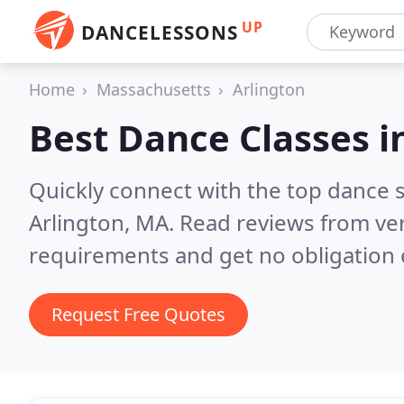
UP
DANCELESSONS
Home
Massachusetts
Arlington
Best Dance Classes i
Quickly connect with the top dance s
Arlington, MA.
Read reviews from ver
requirements and get no obligation 
Request Free Quotes