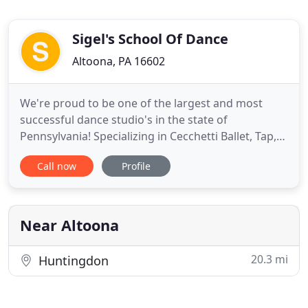
Sigel's School Of Dance
Altoona, PA 16602
We're proud to be one of the largest and most
successful dance studio's in the state of
Pennsylvania! Specializing in Cecchetti Ballet, Tap,
Pointe, Musical Theatre, Lyrical, Jazz and Hip Hop,
Call now
Profile
Sigel School of Dance in Altoona, PA has produced
many professional dancers of film, television,
Broadway Stage, Summer Theater, Amusement
Parks, Night Clubs
Near Altoona
20.3 mi
Huntingdon