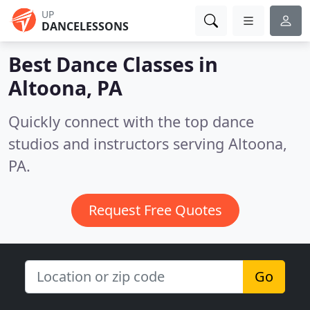
UP
DANCELESSONS
Best Dance Classes in
Altoona, PA
Quickly connect with the top dance
studios and instructors serving Altoona,
PA.
Request Free Quotes
Go