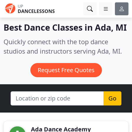
UP
DANCELESSONS
Best Dance Classes in
Ada, MI
Quickly connect with the top dance
studios and instructors serving Ada, MI.
Request Free Quotes
Go
Ada Dance Academy