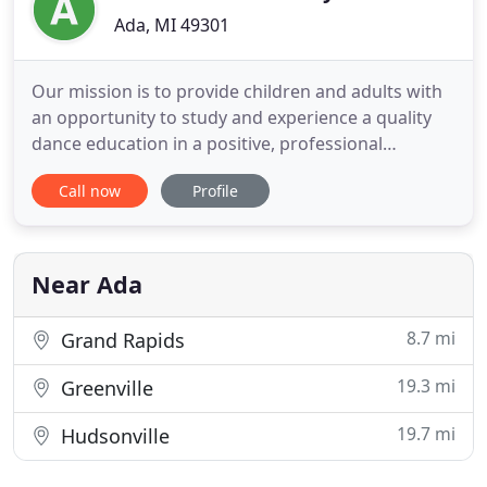
Ada, MI 49301
Our mission is to provide children and adults with
an opportunity to study and experience a quality
dance education in a positive, professional
environment. Our highly qualified staff takes great
Call now
Profile
pride in offering proper dance instruction that
creates a firm foundation in a variety of dance
techniques. We believe one of our strongest assets
is our ability
Near Ada
8.7 mi
Grand Rapids
19.3 mi
Greenville
19.7 mi
Hudsonville