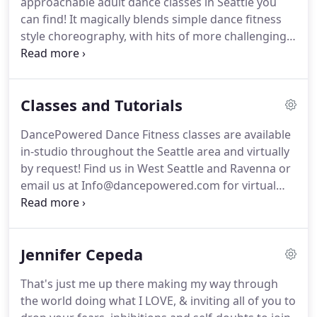
approachable adult dance classes in Seattle you
"There is no other class like this", or "This is very
can find!
It magically blends simple dance fitness
different from other dance fitness classes".
style choreography, with hits of more challenging
movements.
These choreos are designed to keep
you inspired, engaged, and learning while moving!
Our environment is so supportive, you're going to
Classes and Tutorials
feel ok learning to move your body with your
fellow dance enthusiasts!
Learning is so much
DancePowered Dance Fitness classes are available
easier when there's emotion attached to it.
This is
in-studio throughout the Seattle area and virtually
through our inspiring dance choreography and of
by request!
Find us in West Seattle and Ravenna or
course, music you LOVE!
email us at Info@dancepowered.com for virtual
class details.
DancePowered promotes and fosters
a welcoming class environment, because we love
encouraging participants to feel comfortable
Jennifer Cepeda
learning our dance moves and walking into a new
environment!
We like to support each other and
That's just me up there making my way through
encourage members to cheer other members on,
the world doing what I LOVE, & inviting all of you to
no matter your level of experience or skill!