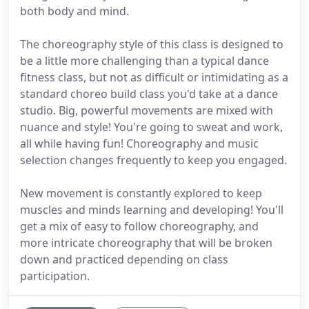
both body and mind.
The choreography style of this class is designed to
be a little more challenging than a typical dance
fitness class, but not as difficult or intimidating as a
standard choreo build class you'd take at a dance
studio. Big, powerful movements are mixed with
nuance and style! You're going to sweat and work,
all while having fun! Choreography and music
selection changes frequently to keep you engaged.
New movement is constantly explored to keep
muscles and minds learning and developing! You'll
get a mix of easy to follow choreography, and
more intricate choreography that will be broken
down and practiced depending on class
participation.