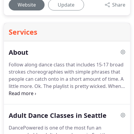
Website
Update
Share
Services
About
Follow along dance class that includes 15-17 broad
strokes choreographies with simple phrases that
people can catch onto in a short amount of time.
A
little more.
Ok.
The playlist is pretty wicked.
When
people are huddled around you at the end of class
to take a photo of your playlist, you know it's good!
New genres and movement are always being
Adult Dance Classes in Seattle
explored and infused into choreography which
keeps classes fresh.
It's perfect for people who
DancePowered is one of the most fun an
need constant stimulation.
We've often heard