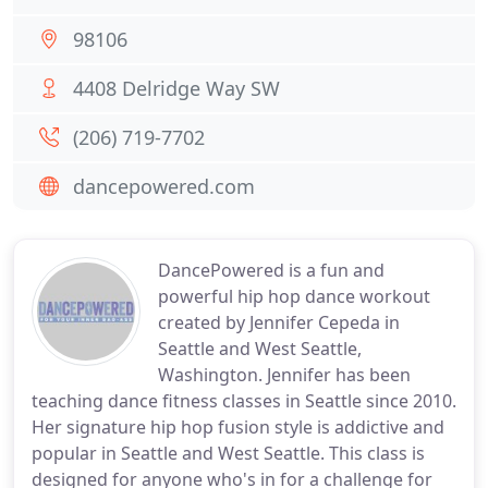
98106
4408 Delridge Way SW
(206) 719-7702
dancepowered.com
DancePowered is a fun and
powerful hip hop dance workout
created by Jennifer Cepeda in
Seattle and West Seattle,
Washington. Jennifer has been
teaching dance fitness classes in Seattle since 2010.
Her signature hip hop fusion style is addictive and
popular in Seattle and West Seattle. This class is
designed for anyone who's in for a challenge for