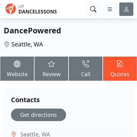
UP
DANCELESSONS
DancePowered
Seattle, WA
Website
Review
Call
Quotes
Contacts
Get directions
Seattle, WA