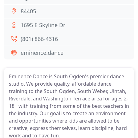
84405
1695 E Skyline Dr
(801) 866-4316
eminence.dance
Eminence Dance is South Ogden's premier dance
studio. We provide quality, affordable dance
training to the South Ogden, South Weber, Uintah,
Riverdale, and Washington Terrace area for ages 2-
18+ with training from some of the best teachers in
the industry. Our goal is to create an environment
and opportunities where kids are allowed to be
creative, express themselves, learn discipline, hard
work and to have fun.