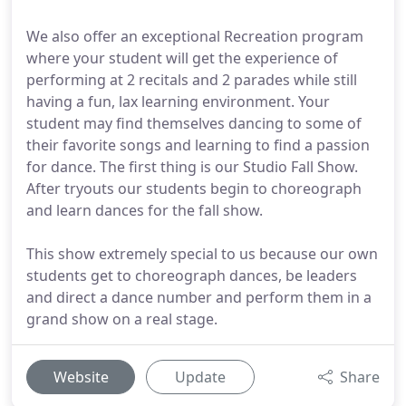
We also offer an exceptional Recreation program
where your student will get the experience of
performing at 2 recitals and 2 parades while still
having a fun, lax learning environment. Your
student may find themselves dancing to some of
their favorite songs and learning to find a passion
for dance. The first thing is our Studio Fall Show.
After tryouts our students begin to choreograph
and learn dances for the fall show.
This show extremely special to us because our own
students get to choreograph dances, be leaders
and direct a dance number and perform them in a
grand show on a real stage.
Website
Update
Share