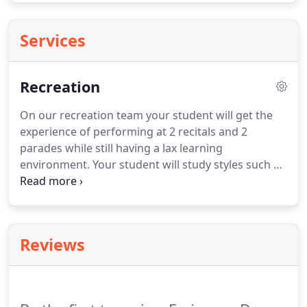
Services
Recreation
On our recreation team your student will get the
experience of performing at 2 recitals and 2
parades while still having a lax learning
environment.
Your student will study styles such as
Jazz, Hip Hop, Lyrical, and Ballet.
They will have the
option to compete in 2 competitions.
Your student
may find themselves getting to dance to some of
there favorite songs and learning to find a passion
Reviews
for dance.
During the fall season our students will
learn their dances for the fall show.
This show
extremely special to us and is one of the staffs
favorite times of the year because we get to watch