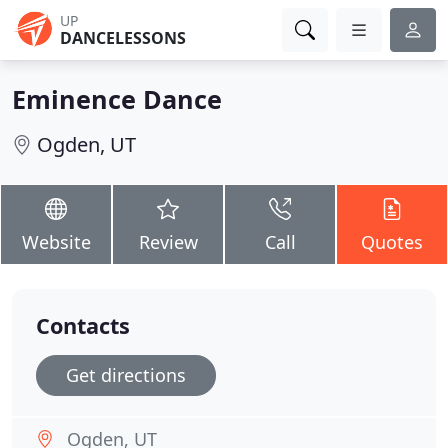
UP
DANCELESSONS
Eminence Dance
Ogden, UT
Website
Review
Call
Quotes
Contacts
Get directions
Ogden, UT