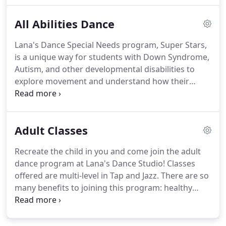
different class styles in each age group and level of
All Abilities Dance
ability.
Every class offers structure and disclipline
while they build meaning friendships with their
Lana's Dance Special Needs program, Super Stars,
classmates, and are encouraged by their teachers
is a unique way for students with Down Syndrome,
who always bring a positive energy to the
Autism, and other developmental disabilities to
classroom!
explore movement and understand how their
bodies work!
Its a great way for children to get
involved in an extracurricular activity while
improving motor skills, confidence and
Adult Classes
socialization skills.
Students will learn the basics of
movement, rhythm, spacial awareness and the
Recreate the child in you and come join the adult
fundamentals of tap and jazz through the use of
dance program at Lana's Dance Studio!
Classes
simple patterns, sequencing and repition!
offered are multi-level in Tap and Jazz.
There are so
many benefits to joining this program: healthy
physical activity, increase memory retention
through progressions and choreographed pieces,
incredible camaraderie and most of all: FUN!