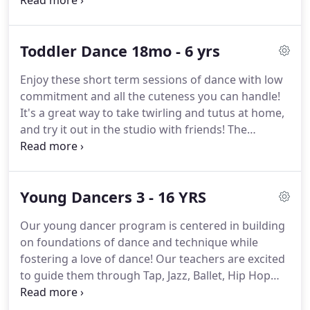
five years after opening the original Morgan Hill
location, we have the largest growing studios in
the South County.
We offer a wide variety of classes
Toddler Dance 18mo - 6 yrs
in a non-competitive environment where your
child's well-being is our first and foremost priority.
Enjoy these short term sessions of dance with low
While we make the classes fun and appropriate, we
commitment and all the cuteness you can handle!
operate in a very structured environment where
It's a great way to take twirling and tutus at home,
listening skills are taught to ensure that your child
and try it out in the studio with friends!
The
is getting the most out of their weekly lessons.
chickadees are tutu cute as they come to class
each with with a parent or caregiver and bop and
hop along with the music!
They'll be skipping and
Young Dancers 3 - 16 YRS
leaping in no time and our follow along activities
will get them in the groove of what coming to
Our young dancer program is centered in building
dance class is like!
Join us for fun with lots of things
on foundations of dance and technique while
to keep us busy like hula hoops, bean bags, baby
fostering a love of dance!
Our teachers are excited
dolls, and a parachute!
to guide them through Tap, Jazz, Ballet, Hip Hop
and Lyrical class styles.
Your dancer is sure to find
the perfect fit in a class as we have so many