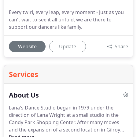
Every twirl, every leap, every moment - just as you
can't wait to see it all unfold, we are there to
support our dancers like family.
Website
Update
Share
Services
About Us
Lana's Dance Studio began in 1979 under the
direction of Lana Wright at a small studio in the
Candy Park Shopping Center.
After many moves
and the expansion of a second location in Gilroy