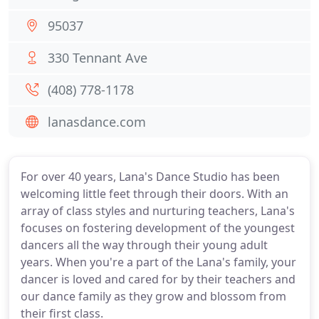
95037
330 Tennant Ave
(408) 778-1178
lanasdance.com
For over 40 years, Lana's Dance Studio has been
welcoming little feet through their doors. With an
array of class styles and nurturing teachers, Lana's
focuses on fostering development of the youngest
dancers all the way through their young adult
years. When you're a part of the Lana's family, your
dancer is loved and cared for by their teachers and
our dance family as they grow and blossom from
their first class.