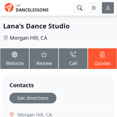
UP
DANCELESSONS
Lana's Dance Studio
Morgan Hill, CA
Website
Review
Call
Quotes
Contacts
Get directions
Morgan Hill, CA