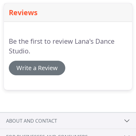
Reviews
Be the first to review Lana's Dance
Studio.
Write a Review
ABOUT AND CONTACT