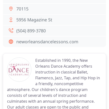
70115
5956 Magazine St
(504) 899-3780
neworleansdancelessons.com
Established in 1990, the New
Orleans Dance Academy offers
instruction in classical Ballet,
Flamenco, Jazz, Tap, and Hip Hop in
a friendly, noncompetitive
atmosphere. Our children's dance program
consists of several levels of instruction and
culminates with an annual spring performance.
Our adult classes are open to the public and