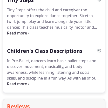
participate in fun activities.
These classes are active
Tiny Steps offers the child and caregiver the
and engaging, each with a unique theme.
If you or
opportunity to explore dance together!
Stretch,
your friends' children are interested in learning
twirl, jump, play and learn alongside your little
about how we "do things at NODA" this is a great
dancer.
This class teaches musicality, motor and
opportunity to check out our programs.
movement skills and coordination.
The adult and
child have fun in this exciting bonding experience
as they learn the fundamentals of dance.
Dress
Children's Class Descriptions
code (for both children and adults): Comfortable,
stretchy clothes that allow for easy movement.
In Pre-Ballet, dancers learn basic ballet steps and
Socks, dance shoes, or bare feet.
No street shoes
discover movement, musicality, and body
are permitted.
awareness, while learning listening and social
skills, and discipline in a fun way.
As with all of our
classes, children will experience the adventure of
dancing on stage in our spring performance.
Children must be fully potty-trained before
enrolling.
Primary Ballet teaches ballet
Reviews
fundamentals and terminology, as well as