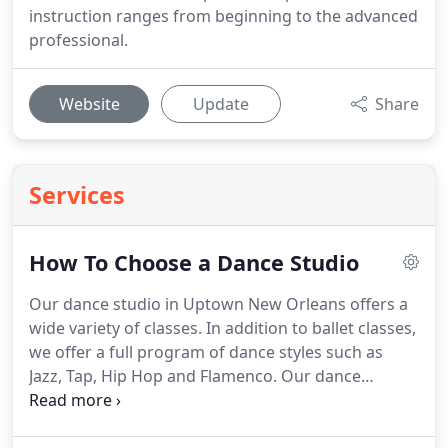
instruction ranges from beginning to the advanced
professional.
Website
Update
Share
Services
How To Choose a Dance Studio
Our dance studio in Uptown New Orleans offers a
wide variety of classes.
In addition to ballet classes,
we offer a full program of dance styles such as
Jazz, Tap, Hip Hop and Flamenco.
Our dance
studios are fully air-conditioned and we offer free
wifi for students who need to study between