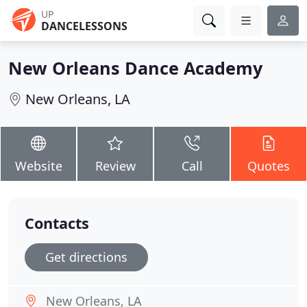
UP
DANCELESSONS
New Orleans Dance Academy
New Orleans, LA
Website
Review
Call
Quotes
Contacts
Get directions
New Orleans, LA