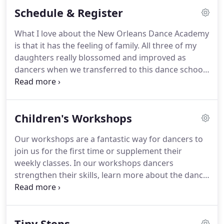
classes.
Our dance recitals are held each year in a
Schedule & Register
professional theater with non-slip dance flooring.
If you are considering registering for dance classes
What I love about the New Orleans Dance Academy
at any other dance studio or ballet school in the
is that it has the feeling of family.
All three of my
New Orleans metropolitan area, we encourage you
daughters really blossomed and improved as
to ask the studio the following questions before
dancers when we transferred to this dance school
making your decision to register your child.
because of the wonderful and caring teaching
staff.
The classes are kept to relatively small sizes,
allowing each dancer to receive the attention they
Children's Workshops
deserve to succeed.
Best of all, all of my children
are really happy here.
As for the recitals, they are
Our workshops are a fantastic way for dancers to
stunning and held in a beautiful professional
join us for the first time or supplement their
theater.
weekly classes.
In our workshops dancers
strengthen their skills, learn more about the dance
world, and about being a dancer for life.
Children
will experience multiple ways of learning about and
enjoying dance.
Your little dancer will get to
Tiny Steps
participate in story time, dance class, and