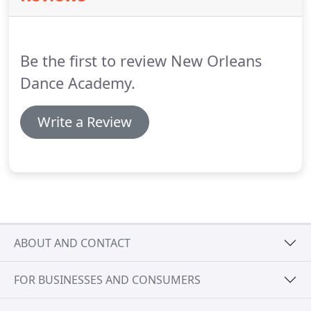
coordination, musicality, and body awareness.
Dancers enjoy the excitement of participating in
our spring performance.
Be the first to review New Orleans
Dance Academy.
Write a Review
ABOUT AND CONTACT
FOR BUSINESSES AND CONSUMERS