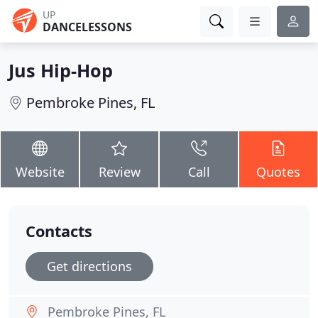
UP
DANCELESSONS
Jus Hip-Hop
Pembroke Pines, FL
Website
Review
Call
Quotes
Contacts
Get directions
Pembroke Pines, FL