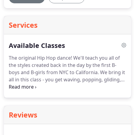
Services
Available Classes
The original Hip Hop dance!
We'll teach you all of
the styles created back in the day by the first B-
boys and B-girls from NYC to California.
We bring it
all in this class - you get waving, popping, gliding,
floor work, rocking, locking and more.
Pole
dancing exercise is a fun and sexy exercise that
offers aerobic and anaerobic benefits to its
participants.
Lose weight & get in shape with our
Reviews
certified personal trainer.
Looking great is all about
Fitness!
She can help you change your lifestyle, get
more energy and feel better.