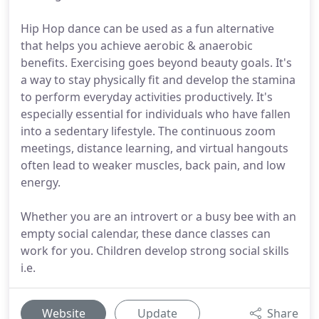
Hip Hop dance can be used as a fun alternative
that helps you achieve aerobic & anaerobic
benefits. Exercising goes beyond beauty goals. It's
a way to stay physically fit and develop the stamina
to perform everyday activities productively. It's
especially essential for individuals who have fallen
into a sedentary lifestyle. The continuous zoom
meetings, distance learning, and virtual hangouts
often lead to weaker muscles, back pain, and low
energy.
Whether you are an introvert or a busy bee with an
empty social calendar, these dance classes can
work for you. Children develop strong social skills
i.e.
Website
Update
Share