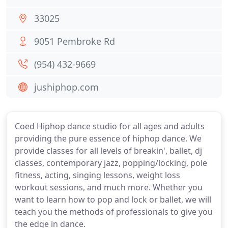
33025
9051 Pembroke Rd
(954) 432-9669
jushiphop.com
Coed Hiphop dance studio for all ages and adults
providing the pure essence of hiphop dance. We
provide classes for all levels of breakin', ballet, dj
classes, contemporary jazz, popping/locking, pole
fitness, acting, singing lessons, weight loss
workout sessions, and much more. Whether you
want to learn how to pop and lock or ballet, we will
teach you the methods of professionals to give you
the edge in dance.