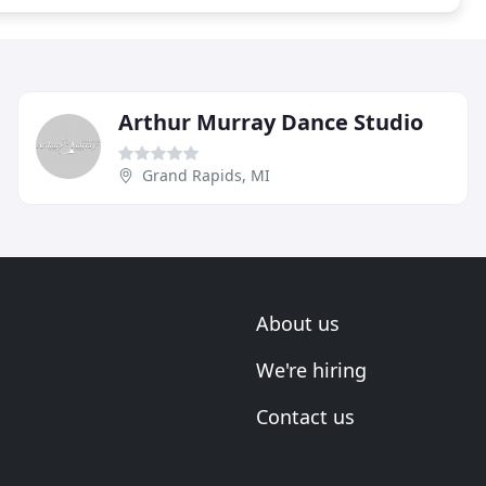
Arthur Murray Dance Studio
Grand Rapids, MI
About us
We're hiring
Contact us