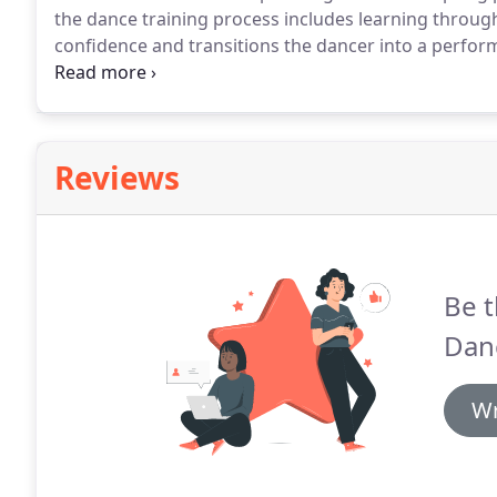
the dance training process includes learning throu
confidence and transitions the dancer into a perform
dedication to class work and commitment to rehearsa
their parent.
Reviews
Be t
Dan
Wr