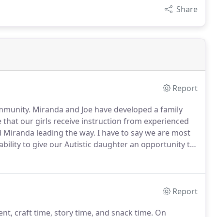
Share
Report
mmunity.
Miranda and Joe have developed a family
 that our girls receive instruction from experienced
d Miranda leading the way.
I have to say we are most
bility to give our Autistic daughter an opportunity to
nd to ensure her success and that is a gratitude
Report
ent, craft time, story time, and snack time.
On