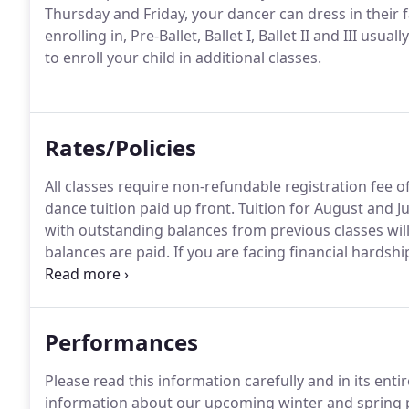
Thursday and Friday, your dancer can dress in their f
enrolling in, Pre-Ballet, Ballet I, Ballet II and III usu
to enroll your child in additional classes.
Rates/Policies
All classes require non-refundable registration fee 
dance tuition paid up front.
Tuition for August and Ju
with outstanding balances from previous classes will
balances are paid.
If you are facing financial hardsh
possible to make alternative arrangements for paym
ensure your child continues their dance education u
Performances
Please read this information carefully and in its enti
information about our upcoming winter and spring 