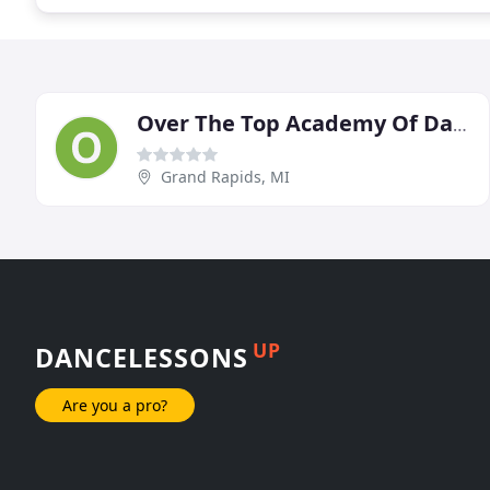
Over The Top Academy Of Dance
Grand Rapids, MI
UP
DANCELESSONS
Are you a pro?