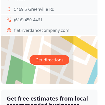
5469 S Greenville Rd
(616) 450-4461
flatriverdancecompany.com
Get directions
Get free estimates from local
recommended businesses