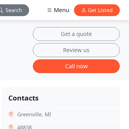
Menu
Search
Get Listed
Get a quote
Review us
Call now
Contacts
Greenville, MI
48838