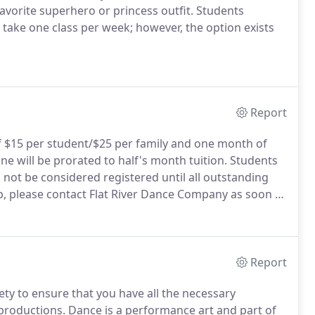
avorite superhero or princess outfit.
Students
ally take one class per week; however, the option exists
Report
of $15 per student/$25 per family and one month of
ne will be prorated to half's month tuition.
Students
 not be considered registered until all outstanding
ip, please contact Flat River Dance Company as soon as
ent.
We will make every effort to work with you to
ninterrupted.
Report
rety to ensure that you have all the necessary
productions.
Dance is a performance art and part of