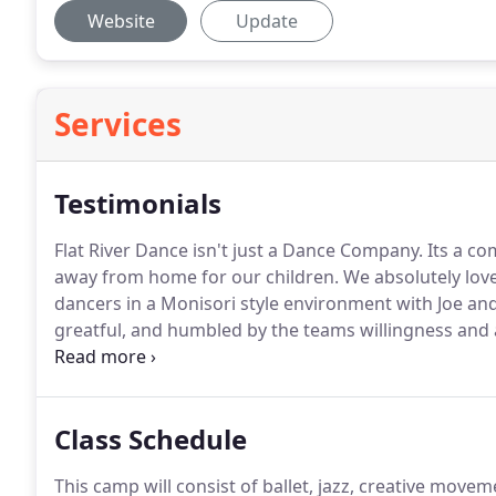
Website
Update
Services
Testimonials
Flat River Dance isn't just a Dance Company.
Its a co
away from home for our children.
We absolutely love
dancers in a Monisori style environment with Joe an
greatful, and humbled by the teams willingness and a
participate in classes.
They have gone above and beyo
we'll never be able to repay.
Class Schedule
This camp will consist of ballet, jazz, creative movem