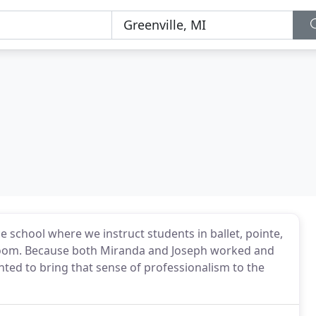
 school where we instruct students in ballet, pointe,
llroom. Because both Miranda and Joseph worked and
ted to bring that sense of professionalism to the