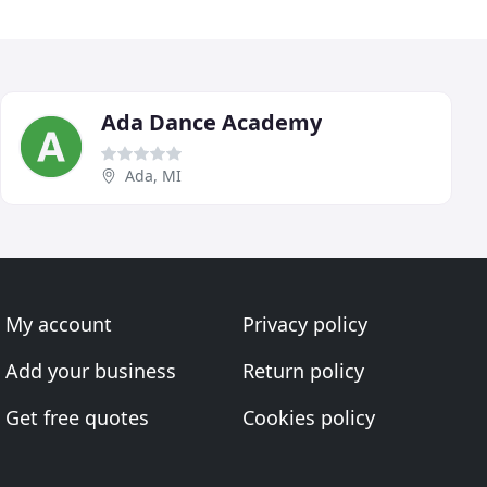
Ada Dance Academy
Ada, MI
My account
Privacy policy
Add your business
Return policy
Get free quotes
Cookies policy