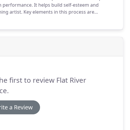
gh performance.
It helps build self-esteem and
ing artist.
Key elements in this process are
ls, which is the responsibility of both the dancer and
he first to review Flat River
ce.
ite a Review