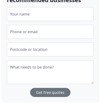
Your name
Phone or email
Postcode or location
What needs to be done?
Get free quotes