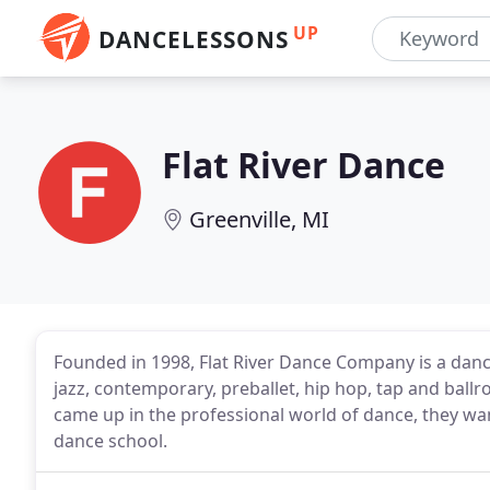
UP
DANCELESSONS
Flat River Dance
Greenville, MI
Founded in 1998, Flat River Dance Company is a dance
jazz, contemporary, preballet, hip hop, tap and ba
came up in the professional world of dance, they wan
dance school.