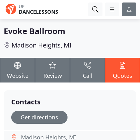
UP
DANCELESSONS
Evoke Ballroom
Madison Heights, MI
Website
Review
Call
Quotes
Contacts
Get directions
Madison Heights, MI