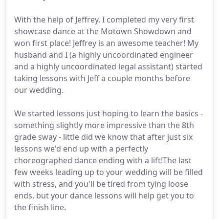
With the help of Jeffrey, I completed my very first
showcase dance at the Motown Showdown and
won first place! Jeffrey is an awesome teacher! My
husband and I (a highly uncoordinated engineer
and a highly uncoordinated legal assistant) started
taking lessons with Jeff a couple months before
our wedding.
We started lessons just hoping to learn the basics -
something slightly more impressive than the 8th
grade sway - little did we know that after just six
lessons we'd end up with a perfectly
choreographed dance ending with a lift!The last
few weeks leading up to your wedding will be filled
with stress, and you'll be tired from tying loose
ends, but your dance lessons will help get you to
the finish line.