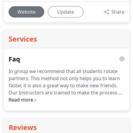
Website
Update
Share
Services
Faq
In group we recommend that all students rotate
partners.
This method not only helps you to learn
faster, it is also a great way to make new friends.
Our Instructors are trained to make the process of
learning as simple as possible, catering to your
specific needs.
All ages are welcome to try, we
found that the retention is better starting from 5
or older.
We currently have students ranging from
Reviews
5-100 y/o.
Simply contact us to set your first FREE