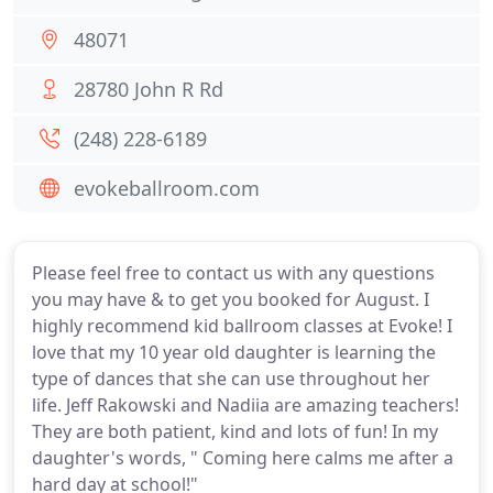
48071
28780 John R Rd
(248) 228-6189
evokeballroom.com
Please feel free to contact us with any questions
you may have & to get you booked for August. I
highly recommend kid ballroom classes at Evoke! I
love that my 10 year old daughter is learning the
type of dances that she can use throughout her
life. Jeff Rakowski and Nadiia are amazing teachers!
They are both patient, kind and lots of fun! In my
daughter's words, " Coming here calms me after a
hard day at school!"