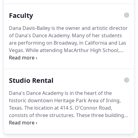
Terminology, History, Combinations, and/or
Variations in the Class.
BALLET: is the basis for all
Faculty
dance.
It should be studied with the other forms of
dance.
All classical styles are introduced.
HIP-HOP:
Dana Davis-Bailey is the owner and artistic director
more freestyle than jazz, however, based in jazz
of Dana's Dance Academy.
Many of her students
curriculum and terminology.
are performing on Broadway, in California and Las
Vegas.
While attending MacArthur High School,
Dana was a Cardette officer and later went on to
become a Rangerette Lieutenant at Kilgore College.
Ms. Davis-Bailey also provides her talents of
Studio Rental
choreography and movement to many of the Irving
schools including Bowie, MacArthur and Irving
Dana's Dance Academy is in the heart of the
High.
Dana danced professionally with the Dallas
historic downtown Heritage Park Area of Irving,
Ballet Company and the Irving Ballet Company.
Texas.
The location at 414 S. O'Connor Road,
consists of three structures.
These three buildings
were originally a chapel, rectory, and fellowship
hall.
The beauty of the hardwood floors, towering
ceilings, and stained glass windows are ideal for