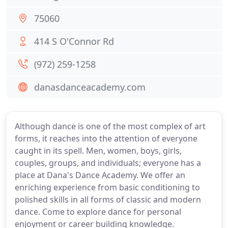
75060
414 S O'Connor Rd
(972) 259-1258
danasdanceacademy.com
Although dance is one of the most complex of art
forms, it reaches into the attention of everyone
caught in its spell. Men, women, boys, girls,
couples, groups, and individuals; everyone has a
place at Dana's Dance Academy. We offer an
enriching experience from basic conditioning to
polished skills in all forms of classic and modern
dance. Come to explore dance for personal
enjoyment or career building knowledge.