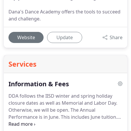
Dana's Dance Academy offers the tools to succeed
and challenge.
Website
Update
Share
Services
Information & Fees
DDA follows the IISD winter and spring holiday
closure dates as well as Memorial and Labor Day.
Otherwise, we will be open.
The Annual
Performance is in June.
This includes June tuition.
The Following Classes Will Include Technique,