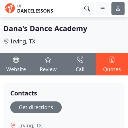
UP
DANCELESSONS
Dana's Dance Academy
Irving, TX
Website
Review
Call
Quotes
Contacts
Get directions
Irving, TX