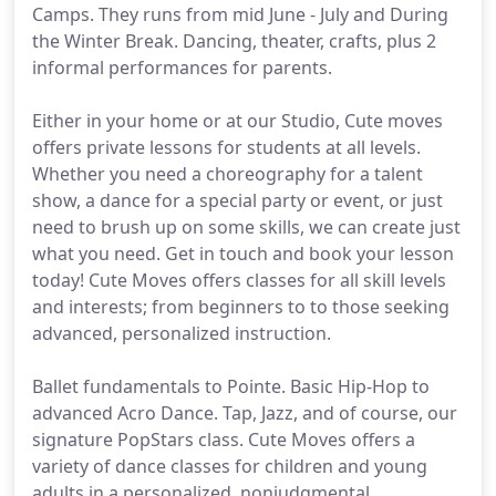
Camps. They runs from mid June - July and During
the Winter Break. Dancing, theater, crafts, plus 2
informal performances for parents.
Either in your home or at our Studio, Cute moves
offers private lessons for students at all levels.
Whether you need a choreography for a talent
show, a dance for a special party or event, or just
need to brush up on some skills, we can create just
what you need. Get in touch and book your lesson
today! Cute Moves offers classes for all skill levels
and interests; from beginners to to those seeking
advanced, personalized instruction.
Ballet fundamentals to Pointe. Basic Hip-Hop to
advanced Acro Dance. Tap, Jazz, and of course, our
signature PopStars class. Cute Moves offers a
variety of dance classes for children and young
adults in a personalized, nonjudgmental