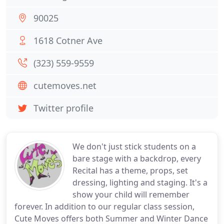
90025
1618 Cotner Ave
(323) 559-9559
cutemoves.net
Twitter profile
We don't just stick students on a
bare stage with a backdrop, every
Recital has a theme, props, set
dressing, lighting and staging. It's a
show your child will remember
forever. In addition to our regular class session,
Cute Moves offers both Summer and Winter Dance