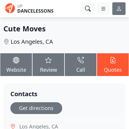
UP
DANCELESSONS
Cute Moves
Los Angeles, CA
Website
Review
Call
Quotes
Contacts
Get directions
Los Angeles, CA