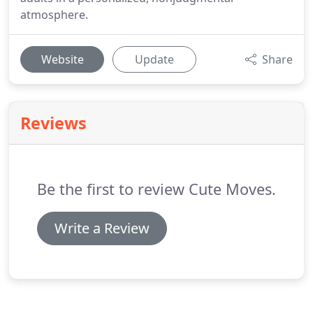
atmosphere.
Website
Update
Share
Reviews
Be the first to review Cute Moves.
Write a Review