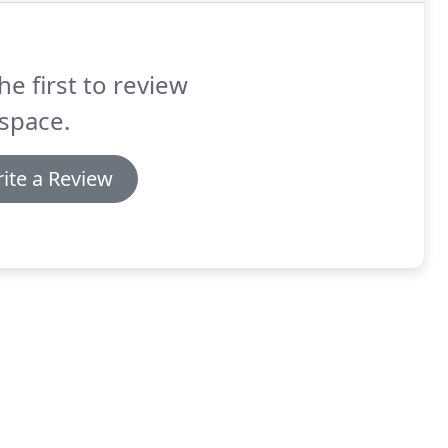
he first to review
space.
ite a Review