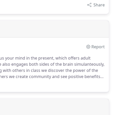
Share
Report
us your mind in the present, which offers adult
also engages both sides of the brain simulanteously,
 with others in class we discover the power of the
hers we create community and see positive benefits
re, submit our inquiry form to schedule your first