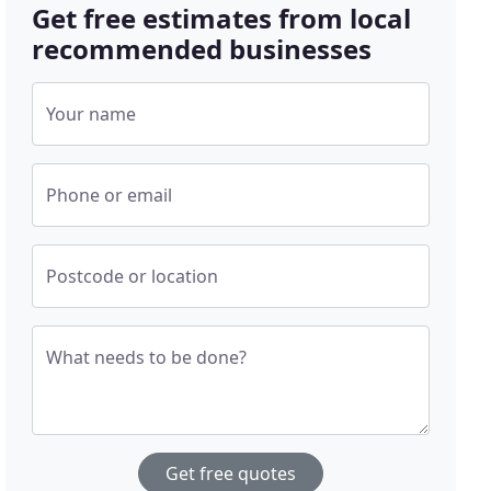
Get free estimates from local
recommended businesses
Your name
Phone or email
Postcode or location
What needs to be done?
Get free quotes