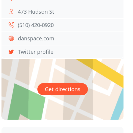
473 Hudson St
(510) 420-0920
danspace.com
Twitter profile
Get directions