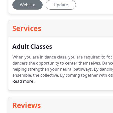
Website
Update
Services
Adult Classes
When you are in dance class, you are required to foc
dancers the opportunity to center themselves.
Dance 
helping strengthen your neural pathways.
By dancing
ensemble, the collective.
By coming together with ot
to our well-being.
If you've never danced with us befo
class.
Reviews