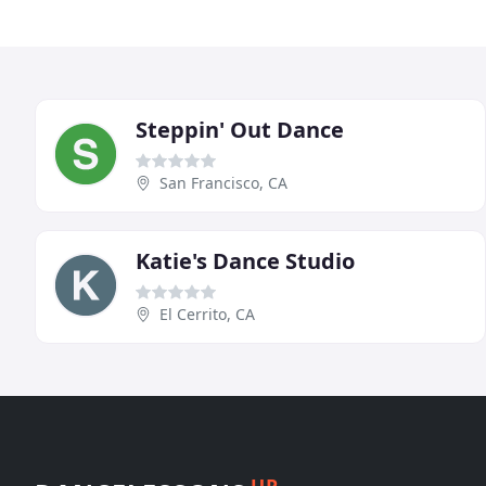
Steppin' Out Dance
San Francisco, CA
Katie's Dance Studio
El Cerrito, CA