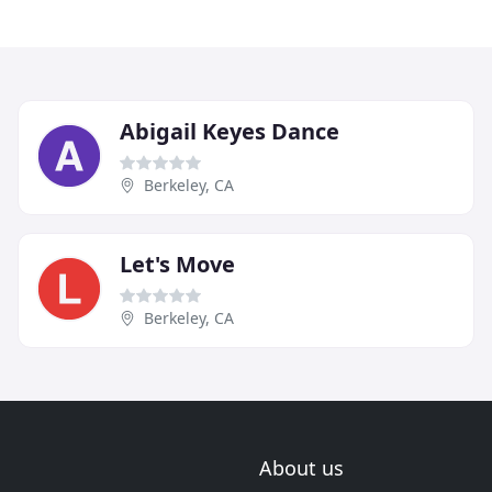
Abigail Keyes Dance
Berkeley, CA
Let's Move
Berkeley, CA
About us