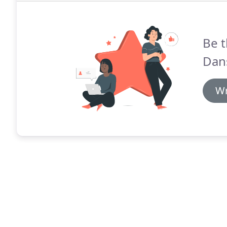
Be t
Dan
Wr