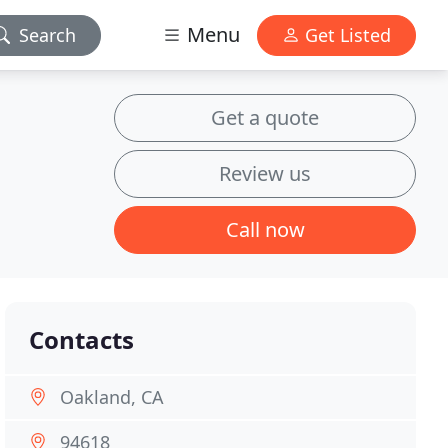
Menu
Search
Get Listed
Get a quote
Review us
Call now
Contacts
Oakland, CA
94618