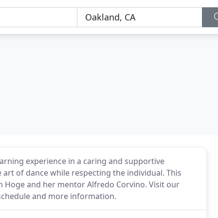
arning experience in a caring and supportive
art of dance while respecting the individual. This
h Hoge and her mentor Alfredo Corvino. Visit our
r schedule and more information.