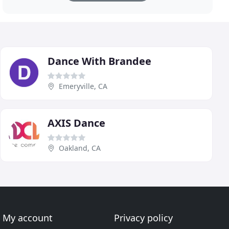
Dance With Brandee
Emeryville, CA
AXIS Dance
Oakland, CA
My account
Privacy policy