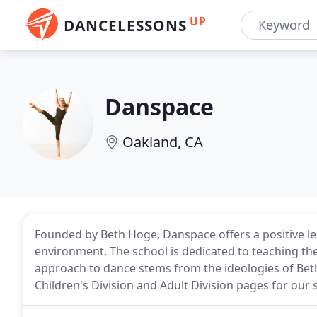
UP
DANCELESSONS
Danspace
Oakland, CA
Founded by Beth Hoge, Danspace offers a positive le
environment. The school is dedicated to teaching the 
approach to dance stems from the ideologies of Bet
Children's Division and Adult Division pages for ou