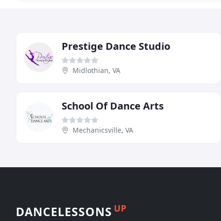
Prestige Dance Studio
Midlothian, VA
School Of Dance Arts
Mechanicsville, VA
UP
DANCELESSONS