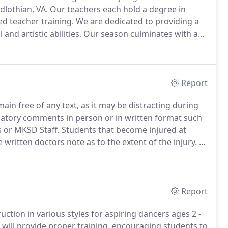
dlothian, VA.
Our teachers each hold a degree in
d teacher training.
We are dedicated to providing a
and artistic abilities.
Our season culminates with an
nne is a graduate of the prestigious National Ballet
 world renowned teachers.
Report
ain free of any text, as it may be distracting during
atory comments in person or in written format such
s or MKSD Staff.
Students that become injured at
written doctors note as to the extent of the injury.
In
ing time (4 or more weeks), the student may need to be
staff.
Report
ruction in various styles for aspiring dancers ages 2 -
 will provide proper training, encouraging students to