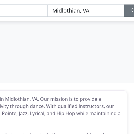
n Midlothian, VA. Our mission is to provide a
vity through dance. With qualified instructors, our
 Pointe, Jazz, Lyrical, and Hip Hop while maintaining a