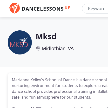
UP
DANCELESSONS
Mksd
Midlothian, VA
Marianne Kelley's School of Dance is a dance school i
nurturing environment for students to explore creati
dance school provides professional training in Ballet,
safe, and fun atmosphere for our students.