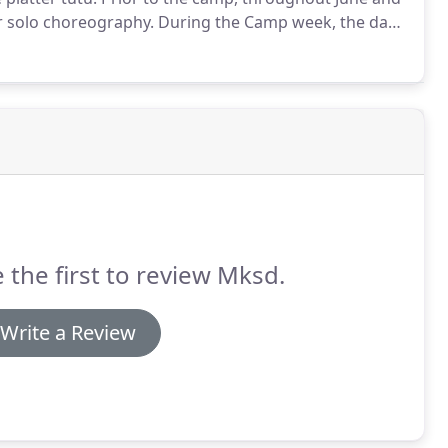
ir solo choreography.
During the Camp week, the day
run thru of solos alongside peers.
 the first to review Mksd.
Write a Review