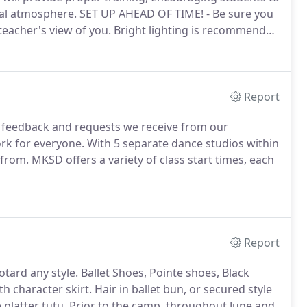
ual atmosphere.
SET UP AHEAD OF TIME! - Be sure you
eacher's view of you.
Bright lighting is recommended
RLY! - Arrive to class 5 - 10 minutes early to be
Report
 feedback and requests we receive from our
rk for everyone.
With 5 separate dance studios within
 from.
MKSD offers a variety of class start times, each
Report
otard any style.
Ballet Shoes, Pointe shoes, Black
th character skirt.
Hair in ballet bun, or secured style
 platter tutu.
Prior to the camp, throughout June and