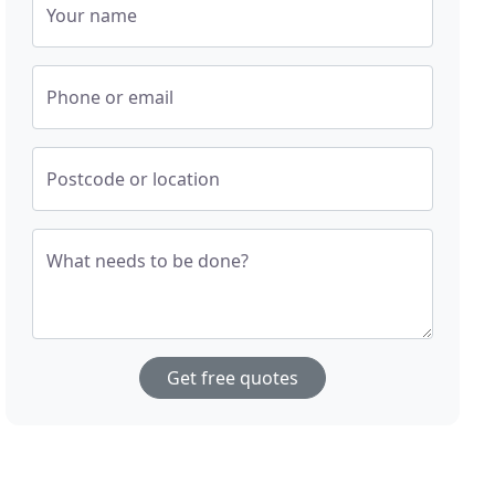
Your name
Phone or email
Postcode or location
What needs to be done?
Get free quotes