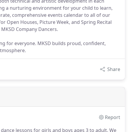
oth technical and artistic development in each
ng a nurturing environment for your child to learn,
curate, comprehensive events calendar to all of our
 for Open Houses, Picture Week, and Spring Recital
ur MKSD Company Dancers.
ng for everyone. MKSD builds proud, confident,
 atmosphere.
Share
Report
 dance lessons for girls and boys ages 3 to adult.
We