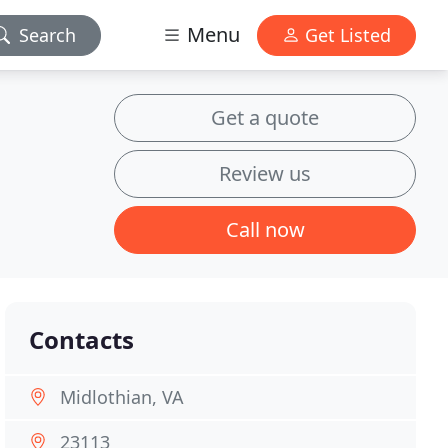
Menu
Search
Get Listed
Get a quote
Review us
Call now
Contacts
Midlothian, VA
23113