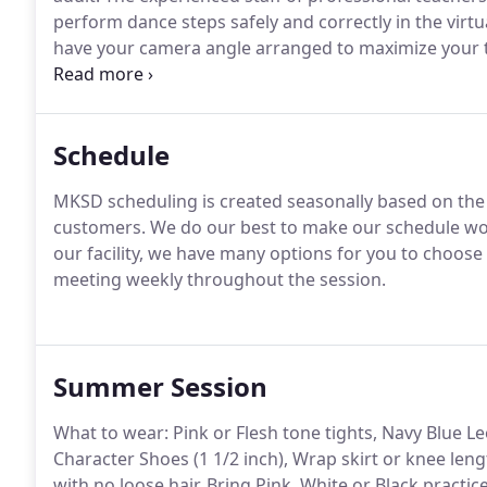
perform dance steps safely and correctly in the virt
have your camera angle arranged to maximize your t
as well as limiting background distractions.
ARRIVE EA
admitted from the waiting room.
Schedule
MKSD scheduling is created seasonally based on the
customers.
We do our best to make our schedule wo
our facility, we have many options for you to choose
meeting weekly throughout the session.
Summer Session
What to wear: Pink or Flesh tone tights, Navy Blue Le
Character Shoes (1 1/2 inch), Wrap skirt or knee leng
with no loose hair.
Bring Pink, White or Black practice