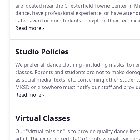
are located near the Chesterfield Towne Center in Mi
dance, have professional experience, or have attende
safe haven for our students to explore their technical 
annual Spring Recital for our students to shine!
Maria
School in Toronto, Canada where she studied under
Studio Policies
We prefer all dance clothing - including masks, to rem
classes.
Parents and students are not to make derog
as social media, texts, etc. concerning other student
MKSD or elsewhere must notify our staff and provide 
the event that an injury will require prolonged heal
removed from choreography, at the discretion of the 
Virtual Classes
Our "virtual mission" is to provide quality dance inst
adult.
The experienced staff of professional teachers