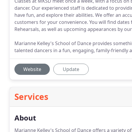
Classes at MKSD meet once a week, with a focus on b
dancer. Our experienced staff is dedicated to providi
have fun, and explore their abilities. We offer an ac
customers for your convenience. You will find dates
Rehearsals, as well as upcoming appearances by o
Marianne Kelley's School of Dance provides somethi
talented dancers in a fun, engaging, family-friendly
Website
Update
Services
About
Marianne Kelley's School of Dance offers a variety of