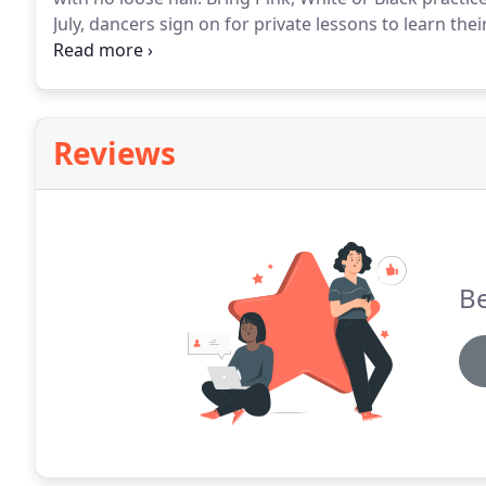
July, dancers sign on for private lessons to learn the
includes a group warm up, performance classes and 
Reviews
Be