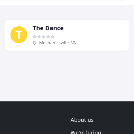
The Dance
Mechanicsville, VA
About us
We're hiring