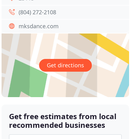
(804) 272-2108
mksdance.com
Get directions
Get free estimates from local
recommended businesses