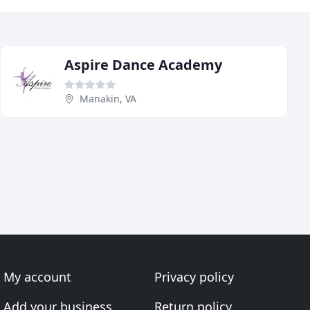
Aspire Dance Academy
Manakin, VA
My account
Privacy policy
Add your business
Return policy