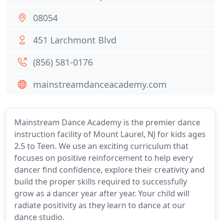
08054
451 Larchmont Blvd
(856) 581-0176
mainstreamdanceacademy.com
Mainstream Dance Academy is the premier dance
instruction facility of Mount Laurel, NJ for kids ages
2.5 to Teen. We use an exciting curriculum that
focuses on positive reinforcement to help every
dancer find confidence, explore their creativity and
build the proper skills required to successfully
grow as a dancer year after year. Your child will
radiate positivity as they learn to dance at our
dance studio.