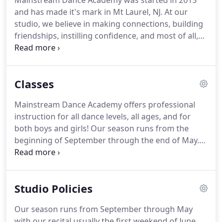
Mainstream Dance Academy was started in 2015
and has made it's mark in Mt Laurel, NJ.
At our
studio, we believe in making connections, building
friendships, instilling confidence, and most of all,
falling in love with dance.
We are a boutique style
studio, and we don't allow more than 10-15
students per class.
We want our teachers and staff
Classes
to know you and your child by name.
We want your
child to feel welcome, important, and proud of
Mainstream Dance Academy offers professional
themselves after each and every class.
We have
instruction for all dance levels, all ages, and for
built strong connections with our families, because
both boys and girls!
Our season runs from the
we truly love sharing our love for dance with them!
beginning of September through the end of May.
As a rule, registration is cut off toward the end of
December (aside from Toddler classes) to allow our
teachers to start placing students in "recital spots,
Studio Policies
" as well as to allow for costume ordering.
Any
registration completed after December will be
Our season runs from September through May
accepted at the discretion of the teacher, class size,
with our recital usually the first weekend of June.