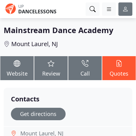
UP
DANCELESSONS
Mainstream Dance Academy
Mount Laurel, NJ
Website
Review
Call
Quotes
Contacts
Get directions
Mount Laurel, NJ