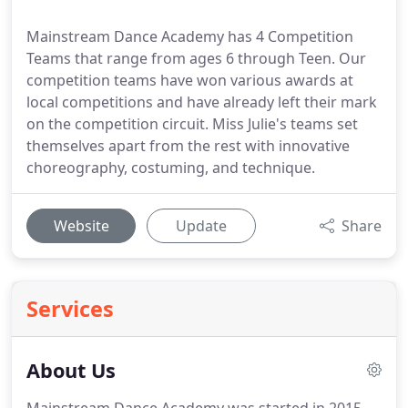
Mainstream Dance Academy has 4 Competition
Teams that range from ages 6 through Teen. Our
competition teams have won various awards at
local competitions and have already left their mark
on the competition circuit. Miss Julie's teams set
themselves apart from the rest with innovative
choreography, costuming, and technique.
Website
Update
Share
Services
About Us