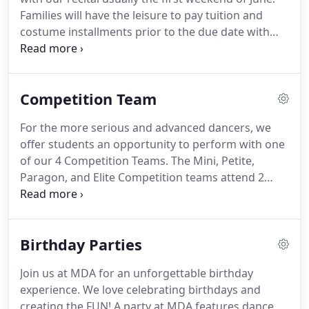
and director approval.
Families will have the leisure to pay tuition and
costume installments prior to the due date with
payment of choice.
On the due date, the balance
that is left on your account will be ran with the
credit card on file.
Late Fees: Any credit card
Competition Team
transactions that comes back with insufficient
funds will be charged a late fee of $35.00 if it is not
For the more serious and advanced dancers, we
corrected by the end of the day the transaction
offer students an opportunity to perform with one
was due/ran.
of our 4 Competition Teams.
The Mini, Petite,
Paragon, and Elite Competition teams attend 2
conventions a year and 3 regional competitions,
sometimes more.
A sincere commitment to dance
and the competition team is expected of members,
Birthday Parties
who are selected by audition and required to
attend special competition classes.
Dancers are
Join us at MDA for an unforgettable birthday
required to attend ballet, turns and leaps,
experience.
We love celebrating birthdays and
Acrobatic Arts and 3 elective classes, as well as
creating the FUN!
A party at MDA features dance