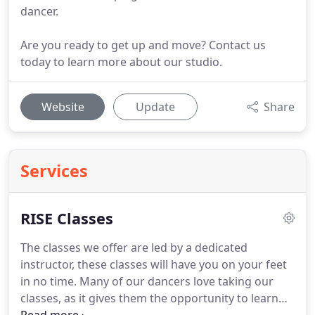
dancer.
Are you ready to get up and move? Contact us
today to learn more about our studio.
Website
Update
Share
Services
RISE Classes
The classes we offer are led by a dedicated
instructor, these classes will have you on your feet
in no time.
Many of our dancers love taking our
classes, as it gives them the opportunity to learn