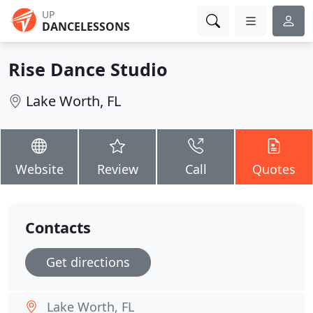
UP
DANCELESSONS
Rise Dance Studio
Lake Worth, FL
Website
Review
Call
Quotes
Contacts
Get directions
Lake Worth, FL