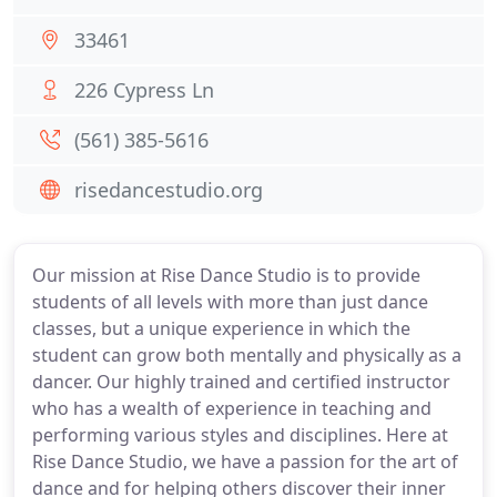
33461
226 Cypress Ln
(561) 385-5616
risedancestudio.org
Our mission at Rise Dance Studio is to provide
students of all levels with more than just dance
classes, but a unique experience in which the
student can grow both mentally and physically as a
dancer. Our highly trained and certified instructor
who has a wealth of experience in teaching and
performing various styles and disciplines. Here at
Rise Dance Studio, we have a passion for the art of
dance and for helping others discover their inner