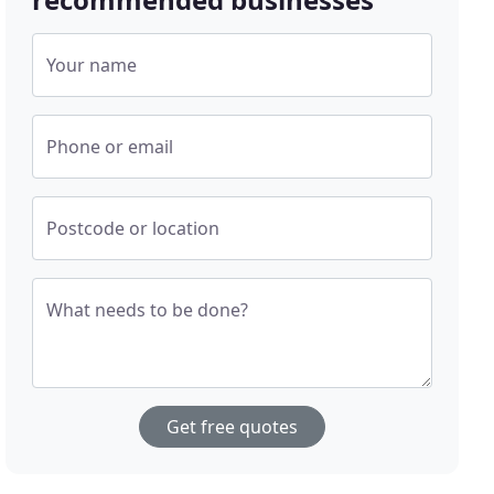
Your name
Phone or email
Postcode or location
What needs to be done?
Get free quotes