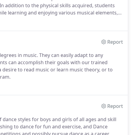
In addition to the physical skills acquired, students
ile learning and enjoying various musical elements,
l benefits, students learn to work within a group to
up performance.
Report
 degrees in music.
They can easily adapt to any
ts can accomplish their goals with our trained
 a desire to read music or learn music theory, or to
gram.
Report
 dance styles for boys and girls of all ages and skill
ishing to dance for fun and exercise, and Dance
petitions and possibly pursue dance as a career.