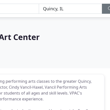
Art Center
ng performing arts classes to the greater Quincy,
ctor, Cindy Vancil-Haxel, Vancil Performing Arts
students of all ages and skill levels. VPAC's
 performance experience.