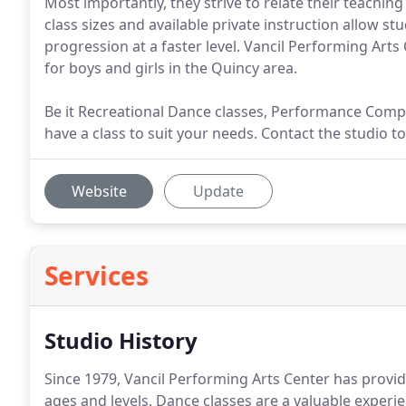
Most importantly, they strive to relate their teaching
class sizes and available private instruction allow stu
progression at a faster level. Vancil Performing Arts 
for boys and girls in the Quincy area.
Be it Recreational Dance classes, Performance Compa
have a class to suit your needs. Contact the studio to
Website
Update
Services
Studio History
Since 1979, Vancil Performing Arts Center has provi
ages and levels.
Dance classes are a valuable experien