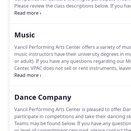
Please review the class descriptions below.
If you ha
or would like to know which classes are best for your
Music
Vancil Performing Arts Center offers a variety of music
music instructors have their university degrees in mu
or adult).
If you have any questions regarding our Mu
Center.
VPAC does not sell or rent instruments, leavin
highest quality of music instruction.
Our schools offe
beginners to very advanced students.
Dance Company
Vancil Performing Arts Center is pleased to offer D
participate in competitions and take their dancing skil
Teams may be found below.
If you have any question
or level of committment required, please contact the