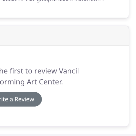
manship.
Students are chosen based on attendance,
sroom from previous seasons.
he first to review Vancil
orming Art Center.
ite a Review