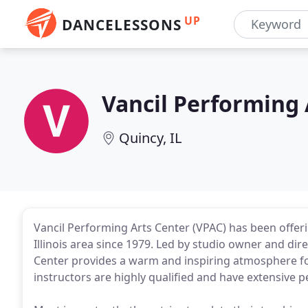
UP
DANCELESSONS
Vancil Performing 
Quincy, IL
Vancil Performing Arts Center (VPAC) has been offeri
Illinois area since 1979. Led by studio owner and dire
Center provides a warm and inspiring atmosphere for 
instructors are highly qualified and have extensive