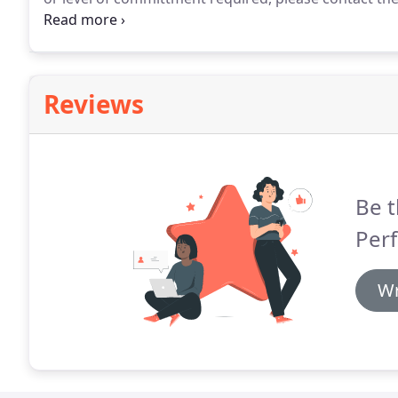
demonstrated a significant level of talent and show
attitude, performance, and ability level in the clas
Reviews
Be t
Perf
Wr