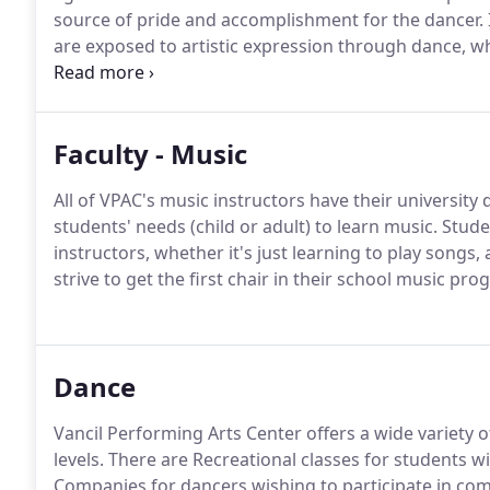
source of pride and accomplishment for the dancer.
are exposed to artistic expression through dance, wh
an integral part of dance education.
Beyond individua
achieve a common goal, essential to successful gro
Faculty - Music
All of VPAC's music instructors have their university
students' needs (child or adult) to learn music.
Studen
instructors, whether it's just learning to play songs,
strive to get the first chair in their school music pro
Dance
Vancil Performing Arts Center offers a wide variety of
levels.
There are Recreational classes for students w
Companies for dancers wishing to participate in com