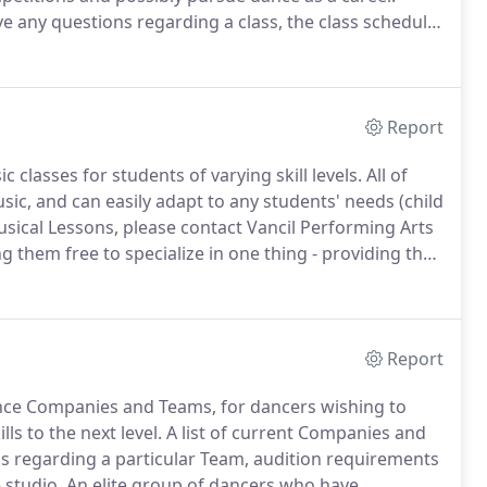
ve any questions regarding a class, the class schedule,
 child, please contact the studio.
Report
 classes for students of varying skill levels.
All of
sic, and can easily adapt to any students' needs (child
sical Lessons, please contact Vancil Performing Arts
g them free to specialize in one thing - providing the
r piano lessons for students with abilities from
Report
ance Companies and Teams, for dancers wishing to
ls to the next level.
A list of current Companies and
s regarding a particular Team, audition requirements
 studio.
An elite group of dancers who have