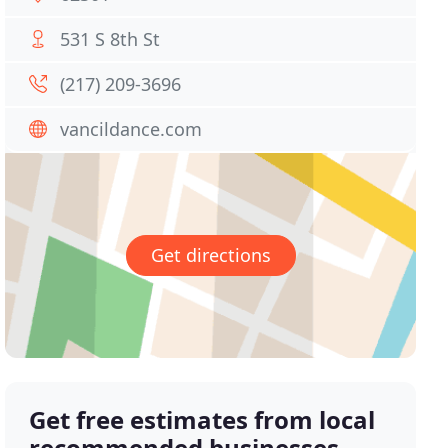
531 S 8th St
(217) 209-3696
vancildance.com
Get directions
Get free estimates from local
recommended businesses