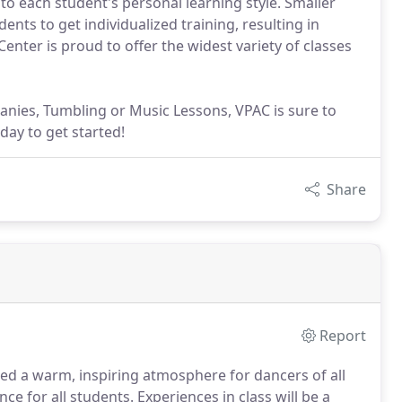
 to each student's personal learning style. Smaller
dents to get individualized training, resulting in
Center is proud to offer the widest variety of classes
nies, Tumbling or Music Lessons, VPAC is sure to
day to get started!
Share
Report
ded a warm, inspiring atmosphere for dancers of all
ce for all students.
Experiences in class will be a