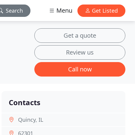
Menu
Search
Get Listed
Get a quote
Review us
Call now
Contacts
Quincy, IL
62301