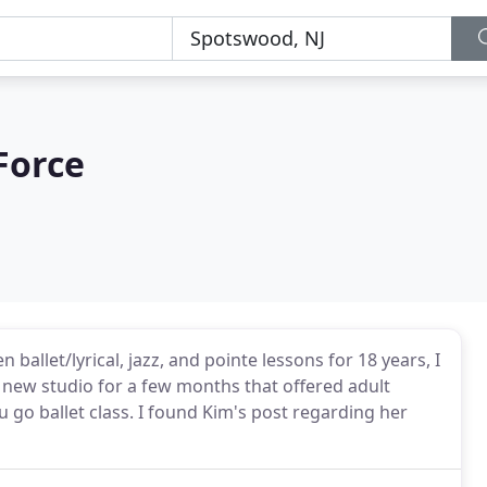
Force
allet/lyrical, jazz, and pointe lessons for 18 years, I
 a new studio for a few months that offered adult
 go ballet class. I found Kim's post regarding her