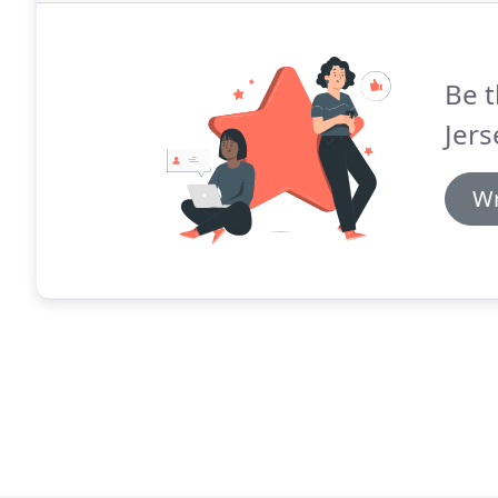
Be t
Jers
Wr