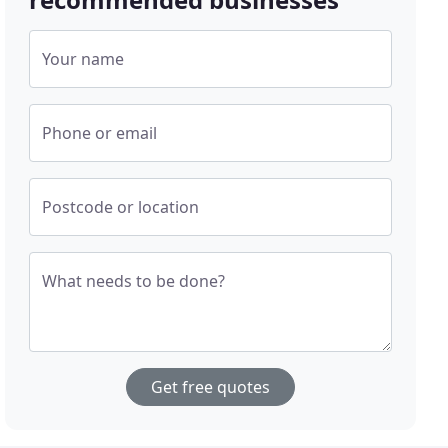
Your name
Phone or email
Postcode or location
What needs to be done?
Get free quotes