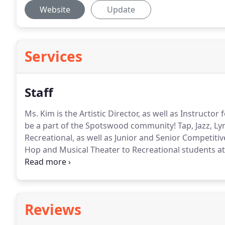
Website
Update
Services
Staff
Ms. Kim is the Artistic Director, as well as Instructo
be a part of the Spotswood community!
Tap, Jazz, Ly
Recreational, as well as Junior and Senior Competitiv
Hop and Musical Theater to Recreational students at
Strengthening and Conditioning to advanced level st
Beginner Level Acro to Recreational students, as well
Reviews