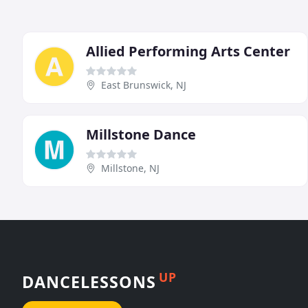
Allied Performing Arts Center
East Brunswick, NJ
Millstone Dance
Millstone, NJ
UP
DANCELESSONS