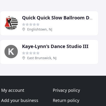
Quick Quick Slow Ballroom Dance Studio
Englishtown, NJ
Kaye-Lynn's Dance Studio III
East Brunswick, NJ
My account
Privacy policy
Add your business
Return policy