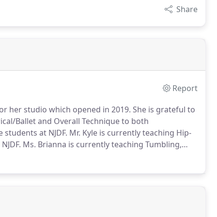
Share
Report
r for her studio which opened in 2019.
She is grateful to
rical/Ballet and Overall Technique to both
e students at NJDF.
Mr. Kyle is currently teaching Hip-
 NJDF.
Ms. Brianna is currently teaching Tumbling,
udents at NJDF.
Ms. Jenna is currently teaching
 as Tap at NJDF.