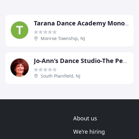
Tarana Dance Academy Monore
Monroe Township, NJ
Jo-Ann's Dance Studio-The Performing Arts Centre
South Plainfield, NJ
About us
We're hiring