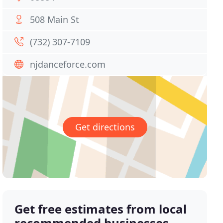
508 Main St
(732) 307-7109
njdanceforce.com
Get directions
Get free estimates from local
recommended businesses