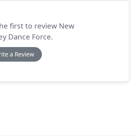
he first to review New
ey Dance Force.
ite a Review