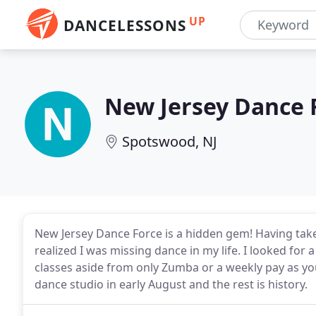
UP
DANCELESSONS
New Jersey Dance 
Spotswood, NJ
New Jersey Dance Force is a hidden gem! Having taken b
realized I was missing dance in my life. I looked for
classes aside from only Zumba or a weekly pay as you
dance studio in early August and the rest is history.