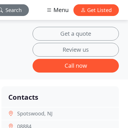
Menu
Search
Get Listed
Get a quote
Review us
Call now
Contacts
Spotswood, NJ
08884