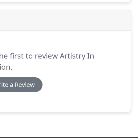
he first to review Artistry In
ion.
ite a Review