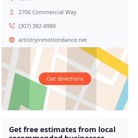
2706 Commercial Way
(307) 382-8989
artistryinmotiondance.net
Get directions
Get free estimates from local
recommended businesses