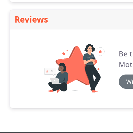
Reviews
Be t
Mot
Wr