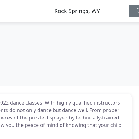
22 dance classes! With highly qualified instructors
ents do not only dance but dance well. From proper
pieces of the puzzle displayed by technically-trained
w you the peace of mind of knowing that your child