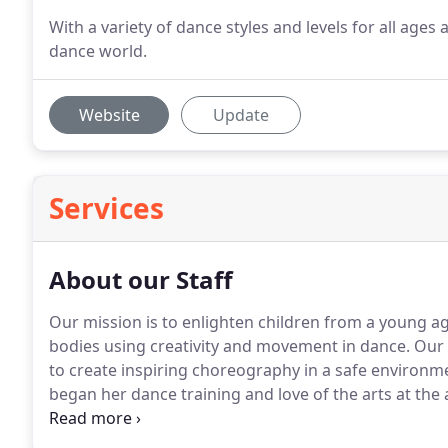
With a variety of dance styles and levels for all ages a
dance world.
Website
Update
Services
About our Staff
Our mission is to enlighten children from a young age
bodies using creativity and movement in dance.
Our 
to create inspiring choreography in a safe environm
began her dance training and love of the arts at the
Springs, Wyoming under the direction of USA Instruc
at the Dance Patch and Kim Lippicolo School of Danc