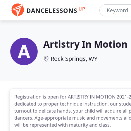
UP
DANCELESSONS
Artistry In Motion
Rock Springs, WY
Registration is open for ARTISTRY IN MOTION 2021-20
dedicated to proper technique instruction, our stud
turnout to delicate hands, your child will acquire all 
dancers. Age-appropriate music and movements allo
will be represented with maturity and class.