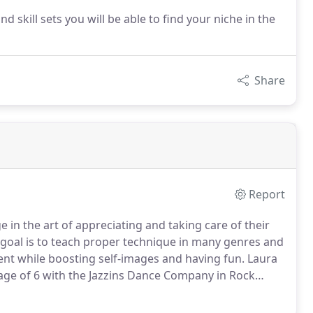
nd skill sets you will be able to find your niche in the
Share
Report
 in the art of appreciating and taking care of their
goal is to teach proper technique in many genres and
ent while boosting self-images and having fun.
Laura
 age of 6 with the Jazzins Dance Company in Rock
tor Karla Ryan.
She also studied with Anna Zupence
e.