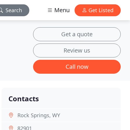
Menu
Search
Get Listed
Get a quote
Review us
Call now
Contacts
Rock Springs, WY
82901