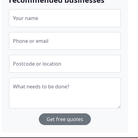
Your name
Phone or email
Postcode or location
What needs to be done?
Get free quotes