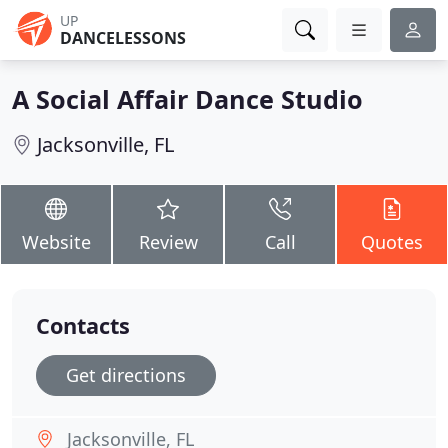
UP
DANCELESSONS
A Social Affair Dance Studio
Jacksonville, FL
Website
Review
Call
Quotes
Contacts
Get directions
Jacksonville, FL