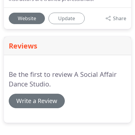
Website
Update
Share
Reviews
Be the first to review A Social Affair
Dance Studio.
Write a Review