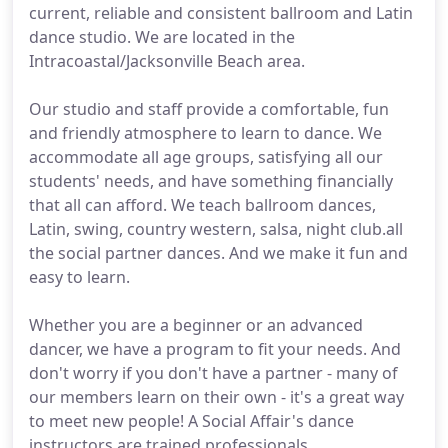
current, reliable and consistent ballroom and Latin
dance studio. We are located in the
Intracoastal/Jacksonville Beach area.
Our studio and staff provide a comfortable, fun
and friendly atmosphere to learn to dance. We
accommodate all age groups, satisfying all our
students' needs, and have something financially
that all can afford. We teach ballroom dances,
Latin, swing, country western, salsa, night club.all
the social partner dances. And we make it fun and
easy to learn.
Whether you are a beginner or an advanced
dancer, we have a program to fit your needs. And
don't worry if you don't have a partner - many of
our members learn on their own - it's a great way
to meet new people! A Social Affair's dance
instructors are trained professionals.