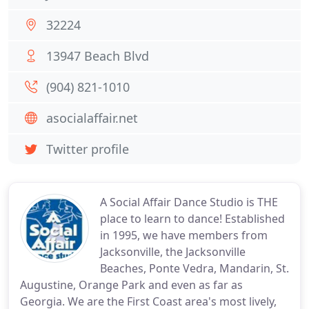
32224
13947 Beach Blvd
(904) 821-1010
asocialaffair.net
Twitter profile
A Social Affair Dance Studio is THE
place to learn to dance! Established
in 1995, we have members from
Jacksonville, the Jacksonville
Beaches, Ponte Vedra, Mandarin, St.
Augustine, Orange Park and even as far as
Georgia. We are the First Coast area's most lively,