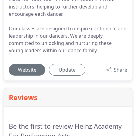
instructors, helping to further develop and
encourage each dancer.
Our classes are designed to inspire confidence and
leadership in our dancers. We are deeply
committed to unlocking and nurturing these
young leaders within our dance family.
Website
Update
Share
Reviews
Be the first to review Heinz Academy
For Performing Arts.