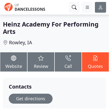
UP
DANCELESSONS
Heinz Academy For Performing
Arts
Rowley, IA
Website
Review
Call
Quotes
Contacts
Get directions