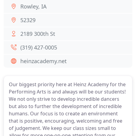
Rowley, IA
52329
2189 300th St
(319) 427-0005
heinzacademy.net
Our biggest priority here at Heinz Academy for the
Performing Arts is and always will be our students!
We not only strive to develop incredible dancers
but also to further the development of incredible
humans. Our focus is to create an environment
that is positive, encouraging, welcoming and free
of judgement. We keep our class sizes small to
allow for more one-on-one attention from our