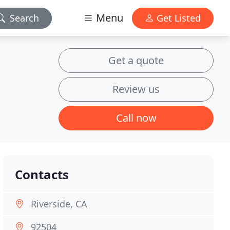
Menu
Search
Get Listed
Get a quote
Review us
Call now
Contacts
Riverside, CA
92504