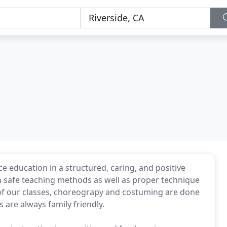
 education in a structured, caring, and positive
 safe teaching methods as well as proper technique
ll of our classes, choreograpy and costuming are done
are always family friendly.