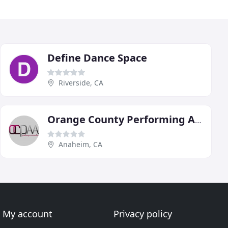
Define Dance Space
Riverside, CA
Orange County Performing Arts Academy
Anaheim, CA
My account
Privacy policy