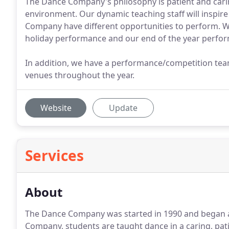
The Dance Company's philosophy is patient and caring
environment. Our dynamic teaching staff will inspire
Company have different opportunities to perform. W
holiday performance and our end of the year perfo
In addition, we have a performance/competition tea
venues throughout the year.
Website
Update
Services
About
The Dance Company was started in 1990 and began a
Company, students are taught dance in a caring, pat