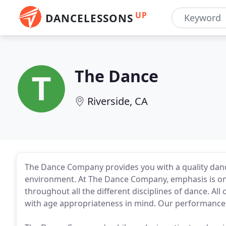
UP
DANCELESSONS
The Dance
Riverside, CA
The Dance Company provides you with a quality dance
environment. At The Dance Company, emphasis is on
throughout all the different disciplines of dance. A
with age appropriateness in mind. Our performances 