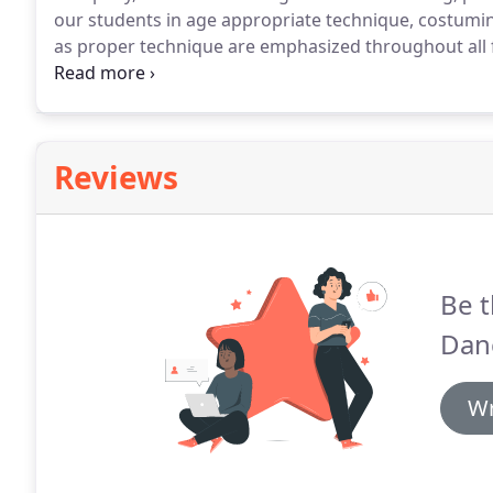
our students in age appropriate technique, costum
as proper technique are emphasized throughout all 
to its current location in the Woodcrest Plaza, conv
Lake Matthews and Alessandro Heights areas of Rive
Reviews
Be t
Dan
Wr