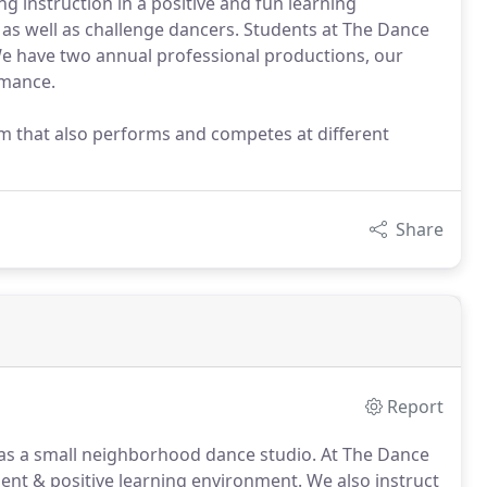
 instruction in a positive and fun learning
 as well as challenge dancers. Students at The Dance
e have two annual professional productions, our
rmance.
m that also performs and competes at different
Share
Report
s a small neighborhood dance studio.
At The Dance
ient & positive learning environment.
We also instruct