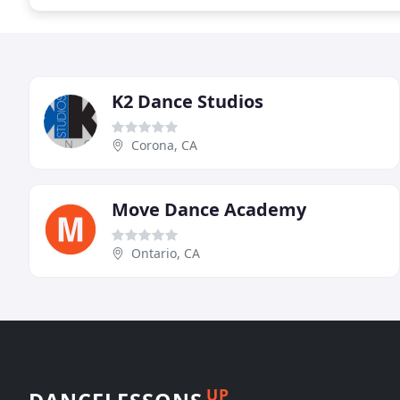
K2 Dance Studios
Corona, CA
Move Dance Academy
Ontario, CA
UP