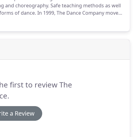
ing and choreography.
Safe teaching methods as well
forms of dance.
In 1999, The Dance Company moved
eniently located near the Woodcrest, Orangecrest,
rside.
he first to review The
ce.
ite a Review