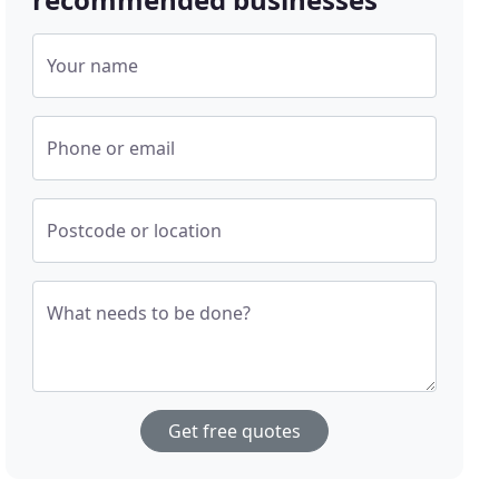
Your name
Phone or email
Postcode or location
What needs to be done?
Get free quotes