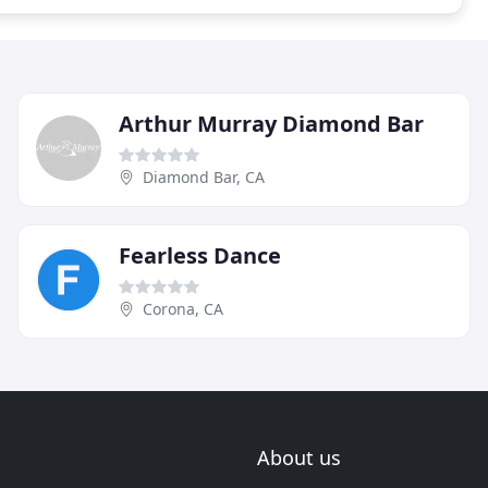
Arthur Murray Diamond Bar
Diamond Bar, CA
Fearless Dance
Corona, CA
About us