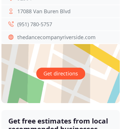
17088 Van Buren Blvd
(951) 780-5757
thedancecompanyriverside.com
Get directions
Get free estimates from local
recommended businesses